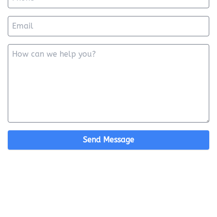
Send Message