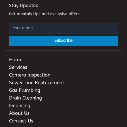
Stay Updated
Get monthly tips and exclusive offers
Subscribe
Home
Services
Camera Inspection
Sewer Line Replacement
Gas Plumbing
Drain Cleaning
Financing
About Us
Contact Us