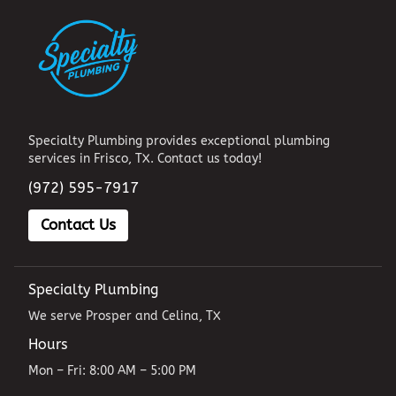
Specialty Plumbing provides exceptional plumbing
services in Frisco, TX. Contact us today!
(972) 595-7917
Contact Us
Specialty Plumbing
We serve Prosper and Celina, TX
Hours
Mon – Fri: 8:00 AM – 5:00 PM