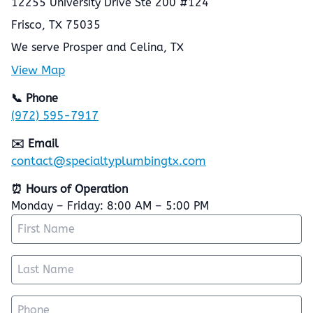
12255 University Drive Ste 200 #124
Frisco, TX 75035
We serve Prosper and Celina, TX
View Map
📞 Phone
(972) 595-7917
✉️ Email
contact@specialtyplumbingtx.com
⏰ Hours of Operation
Monday – Friday: 8:00 AM – 5:00 PM