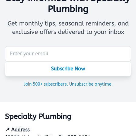
Plumbing
Get monthly tips, seasonal reminders, and
exclusive offers delivered to your inbox
Subscribe Now
Join 500+ subscribers. Unsubscribe anytime.
Specialty Plumbing
📍 Address