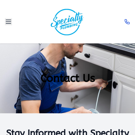
Contact Us
Stay Informed with Specialty