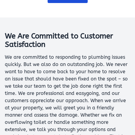
We Are Committed to Customer
Satisfaction
We are committed to responding to plumbing issues
quickly. But we also do an outstanding job. We never
want to have to come back to your home to resolve
an issue that should have been fixed on the spot – so
we take our team to get the job done right the first
time. We are professional and easygoing, and our
customers appreciate our approach. When we arrive
at your property, we will greet you in a friendly
manner and assess the damage. Whether we fix an
overflowing toilet or handle something more
extensive, we talk you through your options and