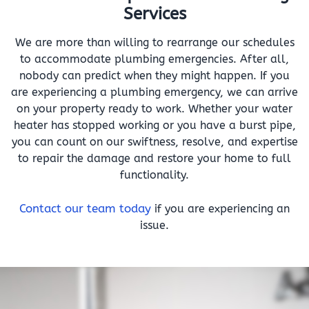
Services
We are more than willing to rearrange our schedules
to accommodate plumbing emergencies. After all,
nobody can predict when they might happen. If you
are experiencing a plumbing emergency, we can arrive
on your property ready to work. Whether your water
heater has stopped working or you have a burst pipe,
you can count on our swiftness, resolve, and expertise
to repair the damage and restore your home to full
functionality.
Contact our team today
if you are experiencing an
issue.