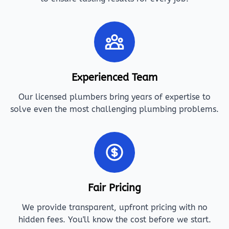
Experienced Team
Our licensed plumbers bring years of expertise to
solve even the most challenging plumbing problems.
Fair Pricing
We provide transparent, upfront pricing with no
hidden fees. You'll know the cost before we start.