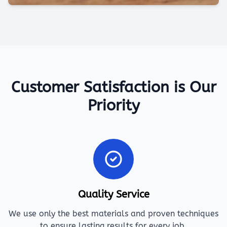
Customer Satisfaction is Our
Priority
Quality Service
We use only the best materials and proven techniques
to ensure lasting results for every job.