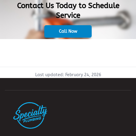
Contact Us Today to Schedule
Service
Call Now
Last updated:
February 24, 2026