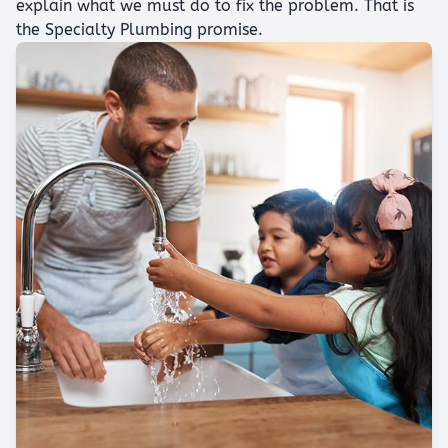
explain what we must do to fix the problem. That is
the Specialty Plumbing promise.