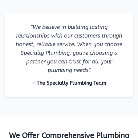
"We believe in building lasting
relationships with our customers through
honest, reliable service. When you choose
Specialty Plumbing, you're choosing a
partner you can trust for all your
plumbing needs."
- The Specialty Plumbing Team
We Offer Comprehensive Plumbing