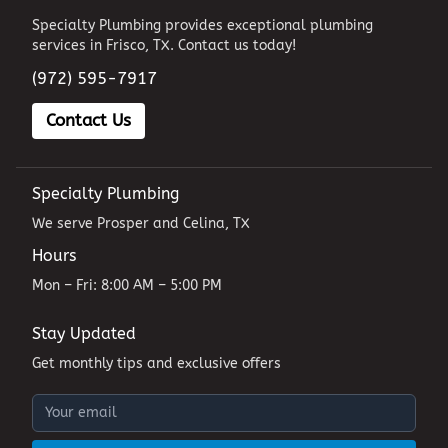
Specialty Plumbing provides exceptional plumbing
services in Frisco, TX. Contact us today!
(972) 595-7917
Contact Us
Specialty Plumbing
We serve Prosper and Celina, TX
Hours
Mon – Fri: 8:00 AM – 5:00 PM
Stay Updated
Get monthly tips and exclusive offers