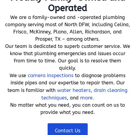
Operated
We are a family-owned and -operated plumbing
company serving most of North DFW, including Celina,
Frisco, McKinney, Plano, Allen, Richardson, and
Prosper, TX – among others.
Our team is dedicated to superb customer service. We
know that plumbing emergencies and issues occur
from time to time. Our goal is to resolve them
quickly.
We use
camera inspections
to diagnose problems
inside pipes and our expertise to repair them. Our
team is familiar with
water heaters
,
drain cleaning
techniques
, and
more.
No matter what you need, you can count on us to
provide what you need.
Contact Us