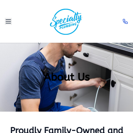
About Us
Proudly Family-Owned and