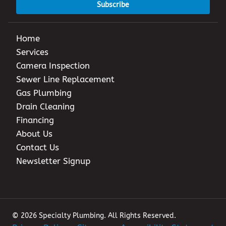
Subscribe
Home
Services
Camera Inspection
Sewer Line Replacement
Gas Plumbing
Drain Cleaning
Financing
About Us
Contact Us
Newsletter Signup
© 2026 Specialty Plumbing. All Rights Reserved.