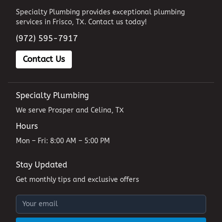
Specialty Plumbing provides exceptional plumbing
services in Frisco, TX. Contact us today!
(972) 595-7917
Contact Us
Specialty Plumbing
We serve Prosper and Celina, TX
Hours
Mon – Fri: 8:00 AM – 5:00 PM
Stay Updated
Get monthly tips and exclusive offers