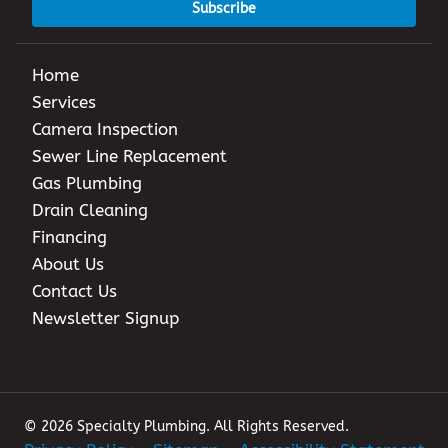
Subscribe
Home
Services
Camera Inspection
Sewer Line Replacement
Gas Plumbing
Drain Cleaning
Financing
About Us
Contact Us
Newsletter Signup
© 2026 Specialty Plumbing. All Rights Reserved.