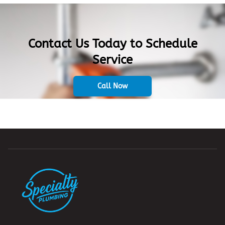
Contact Us Today to Schedule
Service
Call Now