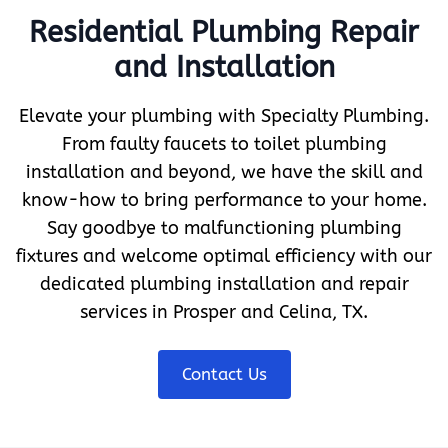
Residential Plumbing Repair
and Installation
Elevate your plumbing with Specialty Plumbing.
From faulty faucets to toilet plumbing
installation and beyond, we have the skill and
know-how to bring performance to your home.
Say goodbye to malfunctioning plumbing
fixtures and welcome optimal efficiency with our
dedicated plumbing installation and repair
services in Prosper and Celina, TX.
Contact Us