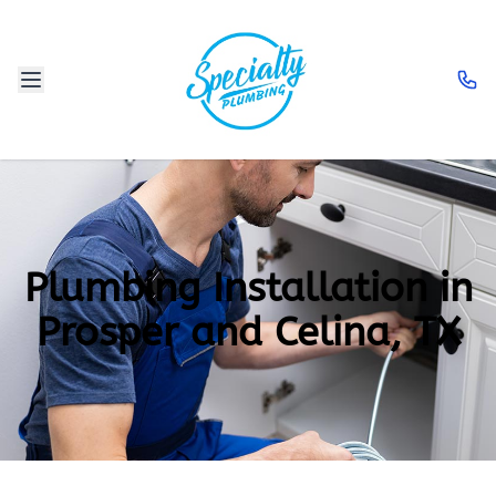
Plumbing Installation in
Prosper and Celina, TX