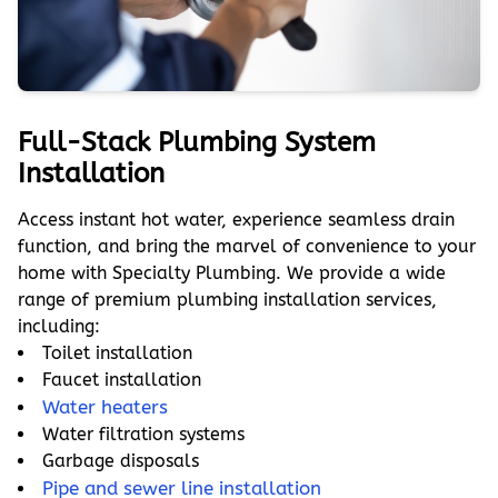
Full-Stack Plumbing System
Installation
Access instant hot water, experience seamless drain
function, and bring the marvel of convenience to your
home with Specialty Plumbing. We provide a wide
range of premium plumbing installation services,
including:
Toilet installation
Faucet installation
Water heaters
Water filtration systems
Garbage disposals
Pipe and sewer line installation