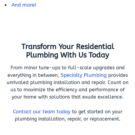
And more!
Transform Your Residential
Plumbing With Us Today
From minor tune-ups to full-scale upgrades and
everything in between,
Specialty Plumbing
provides
unrivaled plumbing installation and repair. Count on
us to maximize the efficiency and performance of
your home with solutions that exude excellence.
Contact our team today
to get started on your
plumbing installation, repair, or replacement.