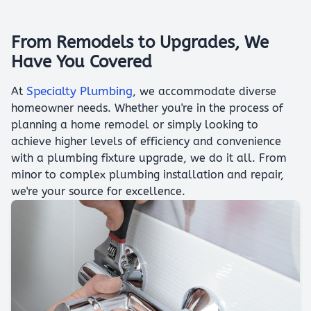
From Remodels to Upgrades, We
Have You Covered
At
Specialty Plumbing
, we accommodate diverse
homeowner needs. Whether you're in the process of
planning a home remodel or simply looking to
achieve higher levels of efficiency and convenience
with a plumbing fixture upgrade, we do it all. From
minor to complex plumbing installation and repair,
we're your source for excellence.