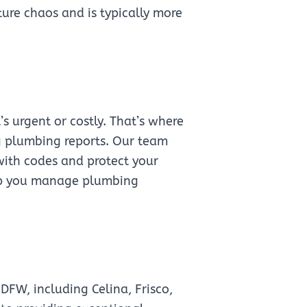
ture chaos and is typically more
 urgent or costly. That’s where
g plumbing reports. Our team
with codes and protect your
help you manage plumbing
FW, including Celina, Frisco,