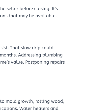
 seller before closing. It’s
ions that may be available.
rsist. That slow drip could
st months. Addressing plumbing
ome’s value. Postponing repairs
 to mold growth, rotting wood,
ications. Water heaters and