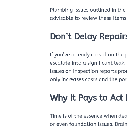
Plumbing issues outlined in the 
advisable to review these items
Don’t Delay Repairs
If you’ve already closed on the 
escalate into a significant lea
issues on inspection reports pr
only increases costs and the po
Why It Pays to Act 
Time is of the essence when de
or even foundation issues. Drai