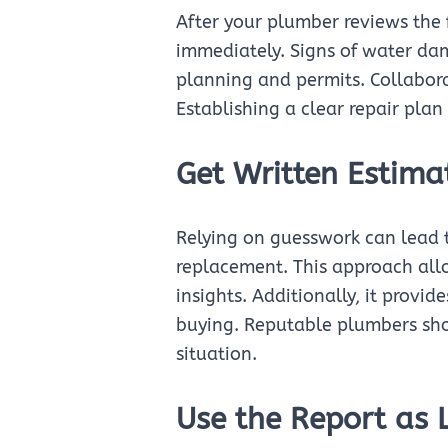
After your plumber reviews the fi
immediately. Signs of water da
planning and permits. Collaborat
Establishing a clear repair pla
Get Written Estima
Relying on guesswork can lead t
replacement. This approach allo
insights. Additionally, it provid
buying. Reputable plumbers shoul
situation.
Use the Report as 