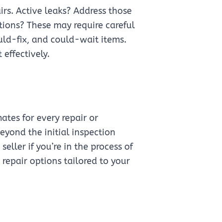
airs. Active leaks? Address those
ions? These may require careful
ould-fix, and could-wait items.
effectively.
ates for every repair or
yond the initial inspection
eller if you’re in the process of
 repair options tailored to your