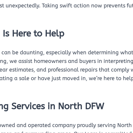
st unexpectedly. Taking swift action now prevents fu
 Is Here to Help
 can be daunting, especially when determining what’s
ing, we assist homeowners and buyers in interpretin
ear estimates, and professional repairs that comply 
iating a sale or have just moved in, we’re here to 
ng Services in North DFW
-owned and operated company proudly serving North D