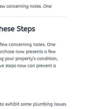
 few concerning notes. One
hese Steps
 a few concerning notes. One
purchase now presents a few
ng your property’s condition,
ive steps now can prevent a
to exhibit some plumbing issues