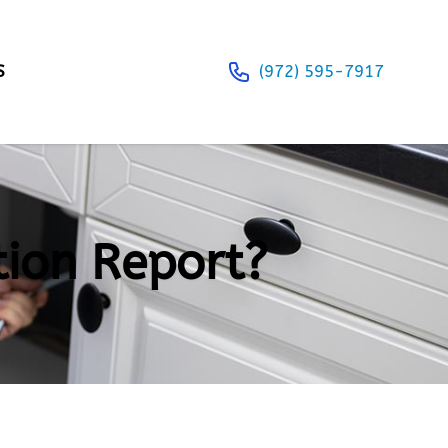
S
(972) 595-7917
tion Report?