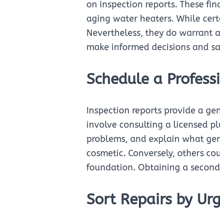
on inspection reports. These fi
aging water heaters. While cer
Nevertheless, they do warrant a
make informed decisions and sa
Schedule a Profess
Inspection reports provide a ge
involve consulting a licensed p
problems, and explain what gen
cosmetic. Conversely, others co
foundation. Obtaining a second 
Sort Repairs by Ur