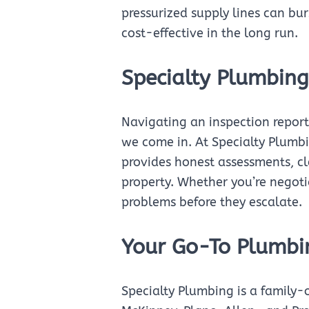
pressurized supply lines can bur
cost-effective in the long run.
Specialty Plumbing
Navigating an inspection report
we come in. At Specialty Plumb
provides honest assessments, cl
property. Whether you’re negot
problems before they escalate.
Your Go-To Plumbi
Specialty Plumbing is a family