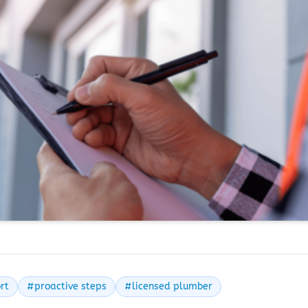
rt
#proactive steps
#licensed plumber