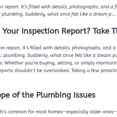
on report. It’s filled with details, photographs, and a
t: plumbing. Suddenly, what once felt like a dream p...
 Your Inspection Report? Take T
ion report. It’s filled with details, photographs, and
out: plumbing. Suddenly, what once felt like a dream 
e. Whether you’re buying, selling, or simply monitori
eports shouldn’t be overlooked. Taking a few proact
pe of the Plumbing Issues
c. It’s common for most homes—especially older ones—