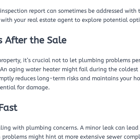
inspection report can sometimes be addressed with the
 with your real estate agent to explore potential opt
 After the Sale
property, it’s crucial not to let plumbing problems pe
k. An aging water heater might fail during the colde
omptly reduces long-term risks and maintains your h
tential for damage.
Fast
aling with plumbing concerns. A minor leak can lead
n problems might hint at more extensive sewer compl