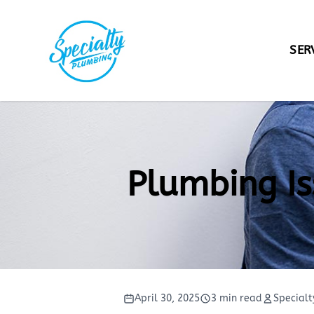
SER
Wa
Dr
Ga
Plumbing Is
Se
Ca
To
Fi
April 30, 2025
3 min read
Specialt