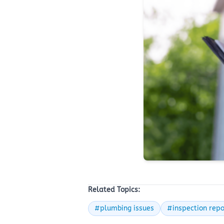
Related Topics:
#plumbing issues
#inspection repo