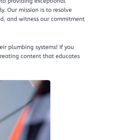
to providing exceptional
. Our mission is to resolve
need, and witness our commitment
ir plumbing systems! If you
 creating content that educates