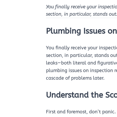
You finally receive your inspecti
section, in particular, stands ou
Plumbing Issues on
You finally receive your inspect
section, in particular, stands 
leaks—both literal and figurativ
plumbing issues on inspection r
cascade of problems later.
Understand the Sco
First and foremost, don’t pani