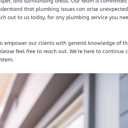
sper, and surrounding areas. Our team is committed 
erstand that plumbing issues can arise unexpectedly
each out to us today, for any plumbing service you 
to empower our clients with general knowledge of the
lease feel free to reach out. We’re here to continue
ystem.