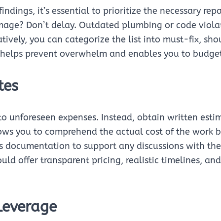
ndings, it’s essential to prioritize the necessary rep
mage? Don’t delay. Outdated plumbing or code violat
ively, you can categorize the list into must-fix, sh
n helps prevent overwhelm and enables you to budget 
tes
o unforeseen expenses. Instead, obtain written estim
ws you to comprehend the actual cost of the work be
es documentation to support any discussions with the s
d offer transparent pricing, realistic timelines, and
Leverage