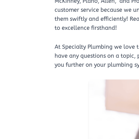
McKinney, Plano, Allen, and Pro
customer service because we und
them swiftly and efficiently! R
to excellence firsthand!
At Specialty Plumbing we love 
have any questions on a topic, p
you further on your plumbing s