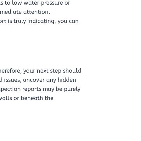
ts to low water pressure or
mmediate attention.
t is truly indicating, you can
erefore, your next step should
ed issues, uncover any hidden
pection reports may be purely
walls or beneath the