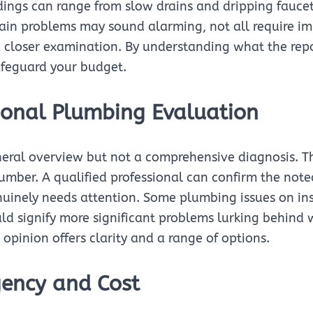
ndings can range from slow drains and dripping fauce
tain problems may sound alarming, not all require i
 closer examination. By understanding what the repor
feguard your budget.
ional Plumbing Evaluation
neral overview but not a comprehensive diagnosis. Th
lumber. A qualified professional can confirm the not
uinely needs attention. Some plumbing issues on ins
uld signify more significant problems lurking behind 
opinion offers clarity and a range of options.
gency and Cost