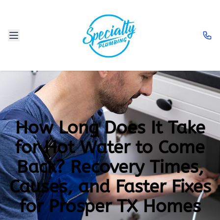
How Long Does It Take
for Hot Water to Come
Back? Recovery Times,
Causes, and Faster Fixes
for Prosper TX Homes