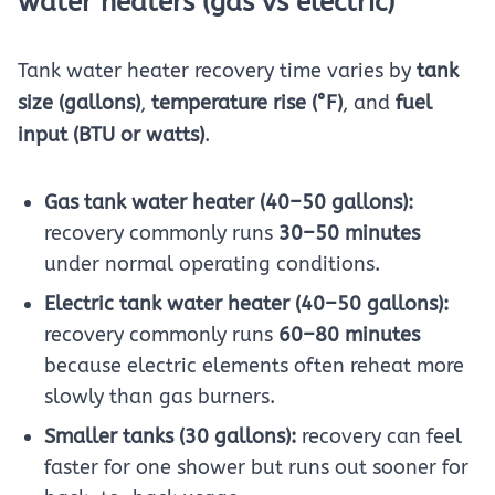
water heaters (gas vs electric)
Tank water heater recovery time varies by
tank
size (gallons)
,
temperature rise (°F)
, and
fuel
input (BTU or watts)
.
Gas tank water heater (40–50 gallons):
recovery commonly runs
30–50 minutes
under normal operating conditions.
Electric tank water heater (40–50 gallons):
recovery commonly runs
60–80 minutes
because electric elements often reheat more
slowly than gas burners.
Smaller tanks (30 gallons):
recovery can feel
faster for one shower but runs out sooner for