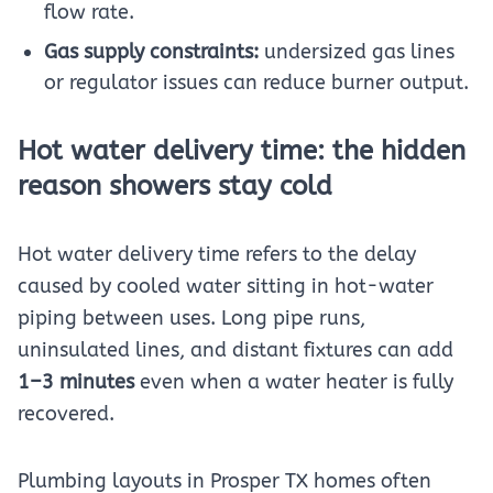
flow rate.
Gas supply constraints:
undersized gas lines
or regulator issues can reduce burner output.
Hot water delivery time: the hidden
reason showers stay cold
Hot water delivery time refers to the delay
caused by cooled water sitting in hot-water
piping between uses. Long pipe runs,
uninsulated lines, and distant fixtures can add
1–3 minutes
even when a water heater is fully
recovered.
Plumbing layouts in Prosper TX homes often