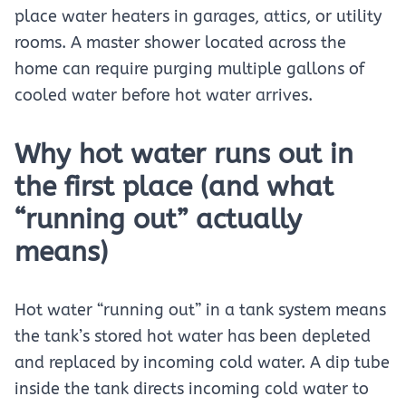
place water heaters in garages, attics, or utility
rooms. A master shower located across the
home can require purging multiple gallons of
cooled water before hot water arrives.
Why hot water runs out in
the first place (and what
“running out” actually
means)
Hot water “running out” in a tank system means
the tank’s stored hot water has been depleted
and replaced by incoming cold water. A dip tube
inside the tank directs incoming cold water to