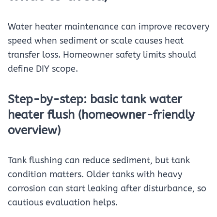
Water heater maintenance can improve recovery
speed when sediment or scale causes heat
transfer loss. Homeowner safety limits should
define DIY scope.
Step-by-step: basic tank water
heater flush (homeowner-friendly
overview)
Tank flushing can reduce sediment, but tank
condition matters. Older tanks with heavy
corrosion can start leaking after disturbance, so
cautious evaluation helps.