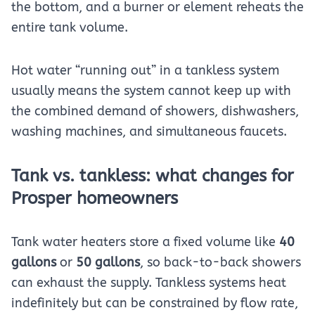
the bottom, and a burner or element reheats the
entire tank volume.
Hot water “running out” in a tankless system
usually means the system cannot keep up with
the combined demand of showers, dishwashers,
washing machines, and simultaneous faucets.
Tank vs. tankless: what changes for
Prosper homeowners
Tank water heaters store a fixed volume like
40
gallons
or
50 gallons
, so back-to-back showers
can exhaust the supply. Tankless systems heat
indefinitely but can be constrained by flow rate,