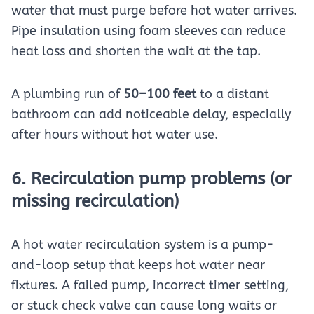
water that must purge before hot water arrives.
Pipe insulation using foam sleeves can reduce
heat loss and shorten the wait at the tap.
A plumbing run of
50–100 feet
to a distant
bathroom can add noticeable delay, especially
after hours without hot water use.
6. Recirculation pump problems (or
missing recirculation)
A hot water recirculation system is a pump-
and-loop setup that keeps hot water near
fixtures. A failed pump, incorrect timer setting,
or stuck check valve can cause long waits or