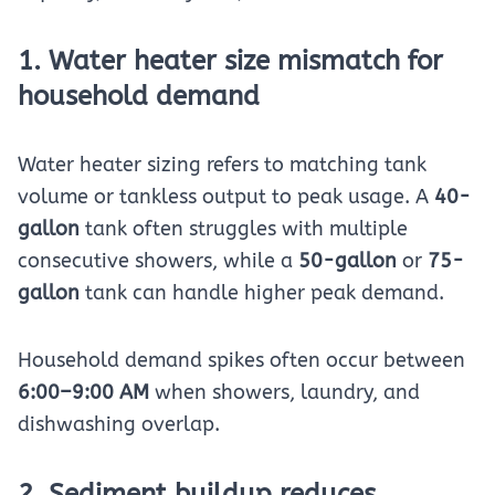
1. Water heater size mismatch for
household demand
Water heater sizing refers to matching tank
volume or tankless output to peak usage. A
40-
gallon
tank often struggles with multiple
consecutive showers, while a
50-gallon
or
75-
gallon
tank can handle higher peak demand.
Household demand spikes often occur between
6:00–9:00 AM
when showers, laundry, and
dishwashing overlap.
2. Sediment buildup reduces