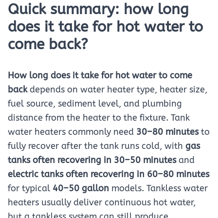
Quick summary: how long
does it take for hot water to
come back?
How long does it take for hot water to come
back
depends on water heater type, heater size,
fuel source, sediment level, and plumbing
distance from the heater to the fixture. Tank
water heaters commonly need
30–80 minutes
to
fully recover after the tank runs cold, with
gas
tanks often recovering in 30–50 minutes
and
electric tanks often recovering in 60–80 minutes
for typical
40–50 gallon
models. Tankless water
heaters usually deliver continuous hot water,
but a tankless system can still produce