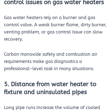
control issues on gas water heaters
Gas water heaters rely on a burner and gas
control valve. A weak burner flame, dirty burner,
venting problem, or gas control issue can slow
recovery.
Carbon monoxide safety and combustion air
requirements make gas diagnostics a
professional-level task in many situations.
5. Distance from water heater to
fixture and uninsulated pipes
Long pipe runs increase the volume of cooled