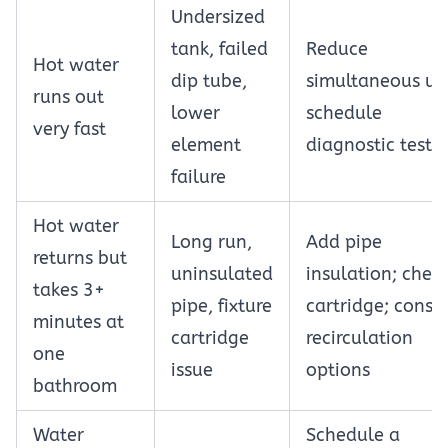
Undersized
tank, failed
Reduce
Hot water
dip tube,
simultaneous us
runs out
lower
schedule
very fast
element
diagnostic testi
failure
Hot water
Long run,
Add pipe
returns but
uninsulated
insulation; chec
takes 3+
pipe, fixture
cartridge; consi
minutes at
cartridge
recirculation
one
issue
options
bathroom
Water
Schedule a