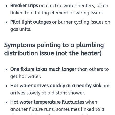
Breaker trips
on electric water heaters, often
linked to a failing element or wiring issue.
Pilot light outages
or burner cycling issues on
gas units.
Symptoms pointing to a plumbing
distribution issue (not the heater)
One fixture takes much longer
than others to
get hot water.
Hot water arrives quickly at a nearby sink
but
arrives slowly at a distant shower.
Hot water temperature fluctuates
when
another fixture runs, sometimes linked to a