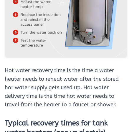
Hot water recovery time is the time a water
heater needs to reheat water after the stored
hot water supply gets used up. Hot water
delivery time is the time hot water needs to
travel from the heater to a faucet or shower.
Typical recovery times for tank