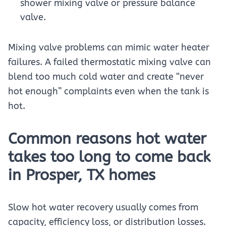
shower mixing valve or pressure balance
valve.
Mixing valve problems can mimic water heater
failures. A failed thermostatic mixing valve can
blend too much cold water and create “never
hot enough” complaints even when the tank is
hot.
Common reasons hot water
takes too long to come back
in Prosper, TX homes
Slow hot water recovery usually comes from
capacity, efficiency loss, or distribution losses.