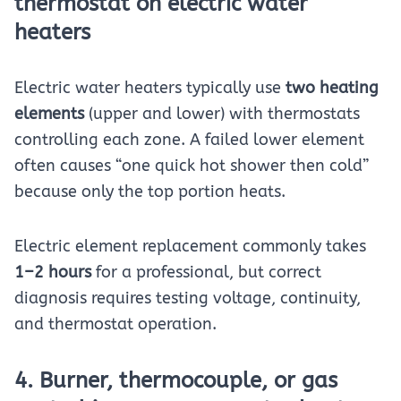
thermostat on electric water
heaters
Electric water heaters typically use
two heating
elements
(upper and lower) with thermostats
controlling each zone. A failed lower element
often causes “one quick hot shower then cold”
because only the top portion heats.
Electric element replacement commonly takes
1–2 hours
for a professional, but correct
diagnosis requires testing voltage, continuity,
and thermostat operation.
4. Burner, thermocouple, or gas