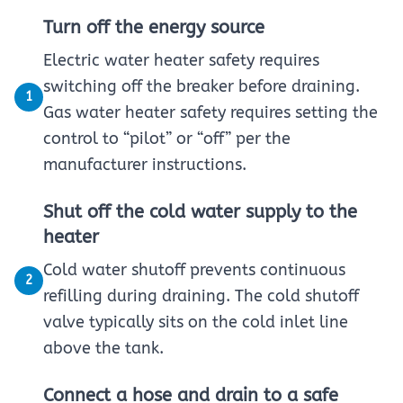
Turn off the energy source
Electric water heater safety requires
switching off the breaker before draining.
1
Gas water heater safety requires setting the
control to “pilot” or “off” per the
manufacturer instructions.
Shut off the cold water supply to the
heater
Cold water shutoff prevents continuous
2
refilling during draining. The cold shutoff
valve typically sits on the cold inlet line
above the tank.
Connect a hose and drain to a safe