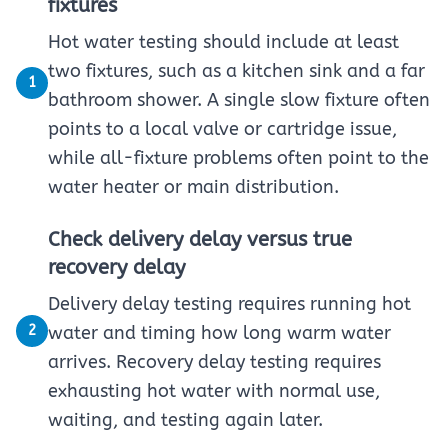
fixtures
Hot water testing should include at least
two fixtures, such as a kitchen sink and a far
1
bathroom shower. A single slow fixture often
points to a local valve or cartridge issue,
while all-fixture problems often point to the
water heater or main distribution.
Check delivery delay versus true
recovery delay
Delivery delay testing requires running hot
2
water and timing how long warm water
arrives. Recovery delay testing requires
exhausting hot water with normal use,
waiting, and testing again later.