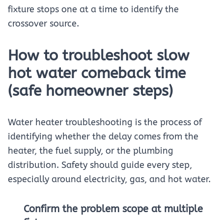
fixture stops one at a time to identify the
crossover source.
How to troubleshoot slow
hot water comeback time
(safe homeowner steps)
Water heater troubleshooting is the process of
identifying whether the delay comes from the
heater, the fuel supply, or the plumbing
distribution. Safety should guide every step,
especially around electricity, gas, and hot water.
Confirm the problem scope at multiple