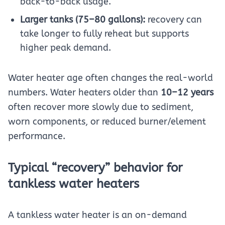
back-to-back usage.
Larger tanks (75–80 gallons):
recovery can
take longer to fully reheat but supports
higher peak demand.
Water heater age often changes the real-world
numbers. Water heaters older than
10–12 years
often recover more slowly due to sediment,
worn components, or reduced burner/element
performance.
Typical “recovery” behavior for
tankless water heaters
A tankless water heater is an on-demand