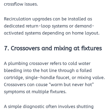
crossflow issues.
Recirculation upgrades can be installed as
dedicated return-loop systems or demand-
activated systems depending on home layout.
7. Crossovers and mixing at fixtures
A plumbing crossover refers to cold water
bleeding into the hot line through a failed
cartridge, single-handle faucet, or mixing valve.
Crossovers can cause “warm but never hot”
symptoms at multiple fixtures.
A simple diagnostic often involves shutting