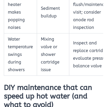
heater
flush/maintena
Sediment
makes
visit; consider
buildup
popping
anode rod
noises
inspection
Water
Mixing
Inspect and
temperature
valve or
replace cartridg
swings
shower
evaluate pressu
during
cartridge
balance valve
showers
issue
DIY maintenance that can
speed up hot water (and
what to avoid)