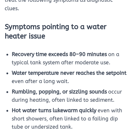
treat the following symptoms as diagnostic
clues.
Symptoms pointing to a water
heater issue
Recovery time exceeds 80–90 minutes
on a
typical tank system after moderate use.
Water temperature never reaches the setpoint
even after a long wait.
Rumbling, popping, or sizzling sounds
occur
during heating, often linked to sediment.
Hot water turns lukewarm quickly
even with
short showers, often linked to a failing dip
tube or undersized tank.