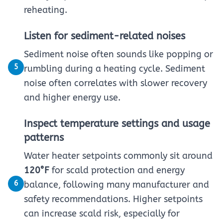
reheating.
Listen for sediment-related noises
Sediment noise often sounds like popping or
5
rumbling during a heating cycle. Sediment
noise often correlates with slower recovery
and higher energy use.
Inspect temperature settings and usage
patterns
Water heater setpoints commonly sit around
120°F
for scald protection and energy
6
balance, following many manufacturer and
safety recommendations. Higher setpoints
can increase scald risk, especially for