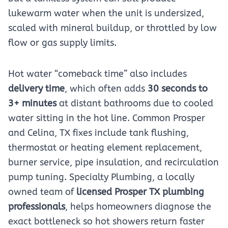
lukewarm water when the unit is undersized,
scaled with mineral buildup, or throttled by low
flow or gas supply limits.
Hot water “comeback time” also includes
delivery time
, which often adds
30 seconds to
3+ minutes
at distant bathrooms due to cooled
water sitting in the hot line. Common Prosper
and Celina, TX fixes include tank flushing,
thermostat or heating element replacement,
burner service, pipe insulation, and recirculation
pump tuning. Specialty Plumbing, a locally
owned team of
licensed Prosper TX plumbing
professionals
, helps homeowners diagnose the
exact bottleneck so hot showers return faster