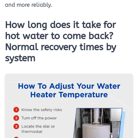
and more reliably.
How long does it take for
hot water to come back?
Normal recovery times by
system