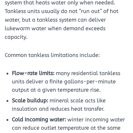
system that heats water only when needed.
Tankless units usually do not “run out” of hot
water, but a tankless system can deliver
lukewarm water when demand exceeds
capacity.
Common tankless limitations include:
Flow-rate limits:
many residential tankless
units deliver a finite gallons-per-minute
output at a given temperature rise.
Scale buildup:
mineral scale acts like
insulation and reduces heat transfer.
Cold incoming water:
winter incoming water
can reduce outlet temperature at the same