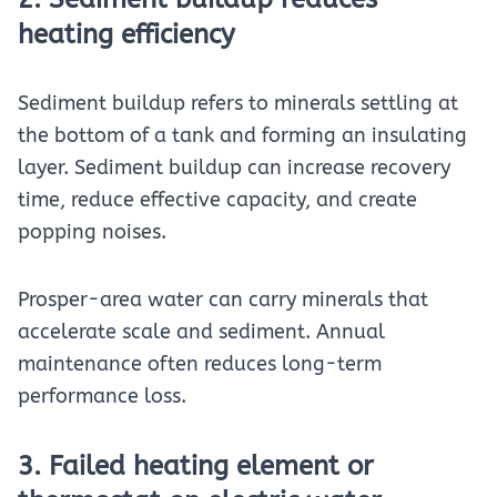
heating efficiency
Sediment buildup refers to minerals settling at
the bottom of a tank and forming an insulating
layer. Sediment buildup can increase recovery
time, reduce effective capacity, and create
popping noises.
Prosper-area water can carry minerals that
accelerate scale and sediment. Annual
maintenance often reduces long-term
performance loss.
3. Failed heating element or