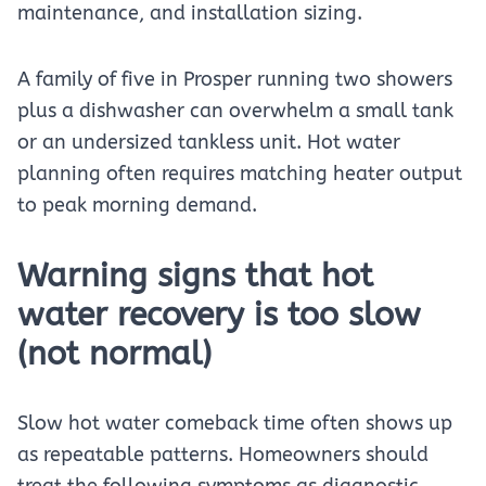
maintenance, and installation sizing.
A family of five in Prosper running two showers
plus a dishwasher can overwhelm a small tank
or an undersized tankless unit. Hot water
planning often requires matching heater output
to peak morning demand.
Warning signs that hot
water recovery is too slow
(not normal)
Slow hot water comeback time often shows up
as repeatable patterns. Homeowners should