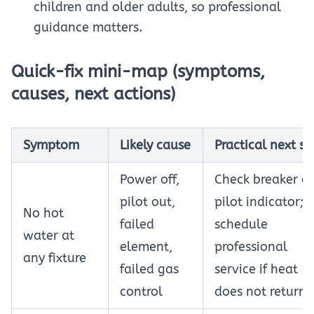
children and older adults, so professional
guidance matters.
Quick-fix mini-map (symptoms,
causes, next actions)
Symptom
Likely cause
Practical next st
Power off,
Check breaker or
pilot out,
pilot indicator;
No hot
failed
schedule
water at
element,
professional
any fixture
failed gas
service if heat
control
does not return