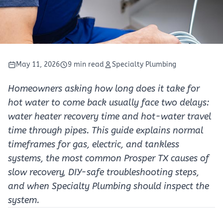
May 11, 2026
9 min read
Specialty Plumbing
Homeowners asking how long does it take for
hot water to come back usually face two delays:
water heater recovery time and hot-water travel
time through pipes. This guide explains normal
timeframes for gas, electric, and tankless
systems, the most common Prosper TX causes of
slow recovery, DIY-safe troubleshooting steps,
and when Specialty Plumbing should inspect the
system.