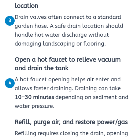
location
Drain valves often connect to a standard
3
garden hose. A safe drain location should
handle hot water discharge without
damaging landscaping or flooring.
Open a hot faucet to relieve vacuum
and drain the tank
A hot faucet opening helps air enter and
4
allows faster draining. Draining can take
10–30 minutes
depending on sediment and
water pressure.
Refill, purge air, and restore power/gas
Refilling requires closing the drain, opening