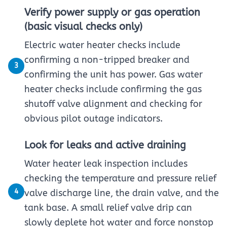
Verify power supply or gas operation
(basic visual checks only)
Electric water heater checks include
confirming a non-tripped breaker and
3
confirming the unit has power. Gas water
heater checks include confirming the gas
shutoff valve alignment and checking for
obvious pilot outage indicators.
Look for leaks and active draining
Water heater leak inspection includes
checking the temperature and pressure relief
4
valve discharge line, the drain valve, and the
tank base. A small relief valve drip can
slowly deplete hot water and force nonstop