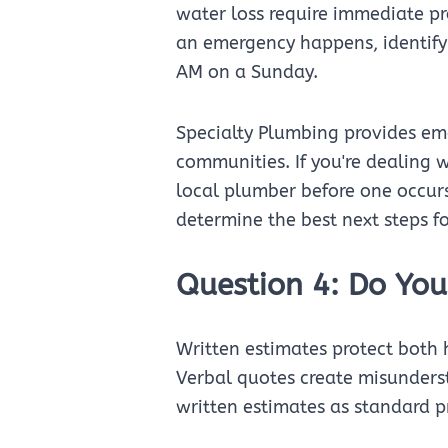
water loss require immediate pr
an emergency happens, identify 
AM on a Sunday.
Specialty Plumbing provides eme
communities. If you're dealing 
local plumber before one occur
determine the best next steps fo
Question 4: Do You
Written estimates protect bot
Verbal quotes create misunderst
written estimates as standard pr