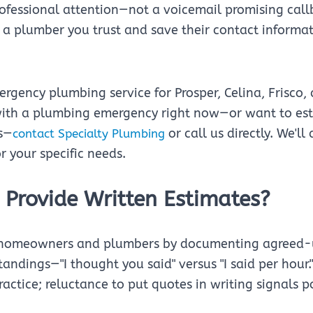
ofessional attention—not a voicemail promising call
a plumber you trust and save their contact informati
rgency plumbing service for Prosper, Celina, Frisco,
with a plumbing emergency right now—or want to esta
s—
or call us directly. We'll
contact Specialty Plumbing
r your specific needs.
 Provide Written Estimates?
h homeowners and plumbers by documenting agreed-
andings—"I thought you said" versus "I said per hour.
actice; reluctance to put quotes in writing signals p