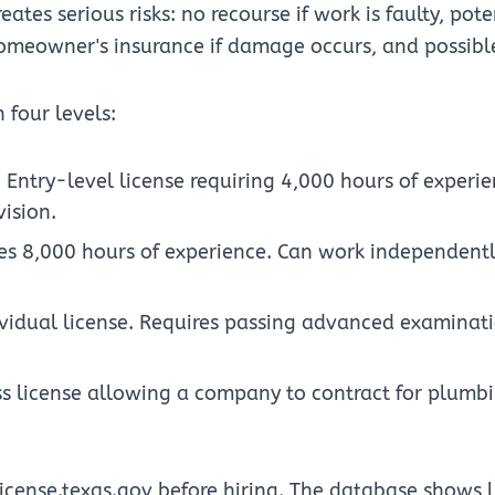
ates serious risks: no recourse if work is faulty, pote
omeowner's insurance if damage occurs, and possible l
 four levels:
: Entry-level license requiring 4,000 hours of experi
ision.
res 8,000 hours of experience. Can work independentl
ividual license. Requires passing advanced examinat
ss license allowing a company to contract for plumb
license.texas.gov before hiring. The database shows l