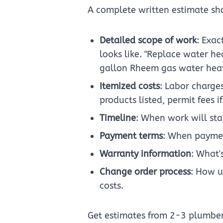
A complete written estimate sh
Detailed scope of work
: Exac
looks like. "Replace water he
gallon Rheem gas water heate
Itemized costs
: Labor charges
products listed, permit fees 
Timeline
: When work will sta
Payment terms
: When paymen
Warranty information
: What'
Change order process
: How u
costs.
Get estimates from 2-3 plumber