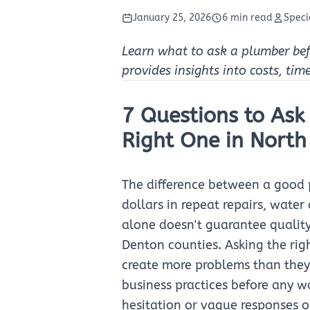
January 25, 2026
6 min read
Speci
Learn what to ask a plumber befor
provides insights into costs, tim
7 Questions to Ask
Right One in North
The difference between a good
dollars in repeat repairs, wate
alone doesn't guarantee quality
Denton counties. Asking the rig
create more problems than they 
business practices before any w
hesitation or vague responses on