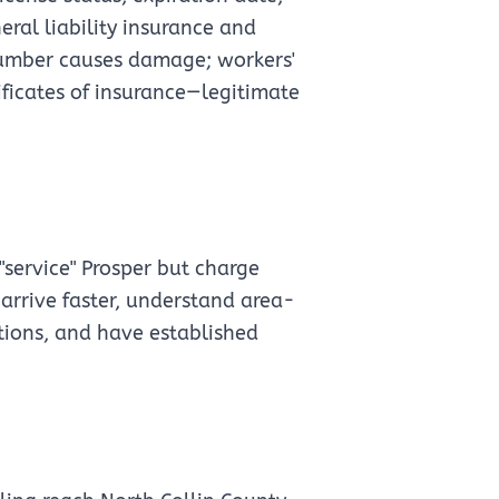
eral liability insurance and
plumber causes damage; workers'
ificates of insurance—legitimate
"service" Prosper but charge
s arrive faster, understand area-
ations, and have established