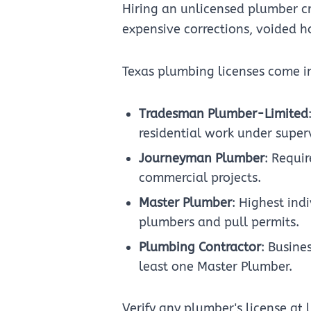
Hiring an unlicensed plumber cre
expensive corrections, voided h
Texas plumbing licenses come in
Tradesman Plumber-Limited
residential work under superv
Journeyman Plumber
: Requi
commercial projects.
Master Plumber
: Highest ind
plumbers and pull permits.
Plumbing Contractor
: Busine
least one Master Plumber.
Verify any plumber's license at 