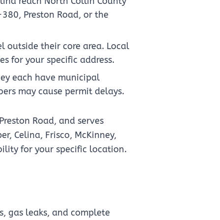
lina reach North Collin County
-380, Preston Road, or the
 outside their core area. Local
s for your specific address.
nney each have municipal
bers may cause permit delays.
 Preston Road, and serves
r, Celina, Frisco, McKinney,
lity for your specific location.
s, gas leaks, and complete