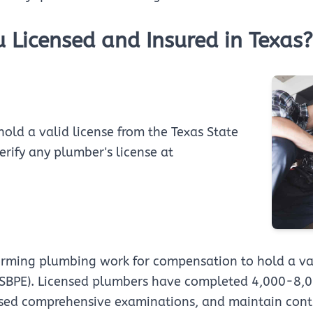
u Licensed and Insured in Texas?
hold a valid license from the Texas State
rify any plumber's license at
orming plumbing work for compensation to hold a val
SBPE). Licensed plumbers have completed 4,000-8,00
ssed comprehensive examinations, and maintain cont