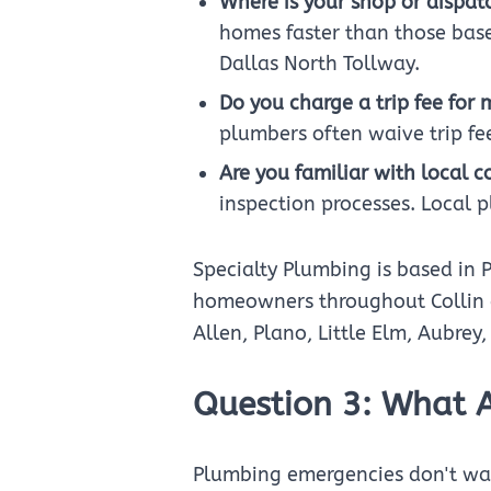
Where is your shop or dispat
homes faster than those base
Dallas North Tollway.
Do you charge a trip fee for 
plumbers often waive trip fee
Are you familiar with local 
inspection processes. Local 
Specialty Plumbing is based in 
homeowners throughout Collin an
Allen, Plano, Little Elm, Aubrey
Question 3: What 
Plumbing emergencies don't wai