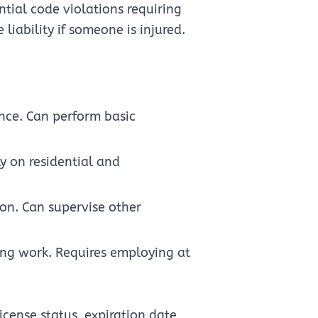
ntial code violations requiring
iability if someone is injured.
ence. Can perform basic
y on residential and
ion. Can supervise other
ing work. Requires employing at
icense status, expiration date,