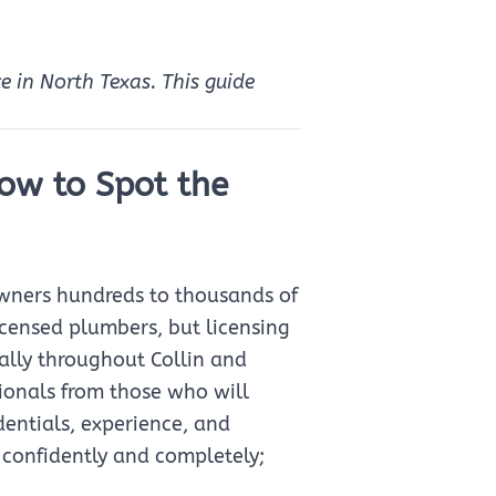
ce in North Texas. This guide
How to Spot the
wners hundreds to thousands of
icensed plumbers, but licensing
ally throughout Collin and
sionals from those who will
entials, experience, and
 confidently and completely;