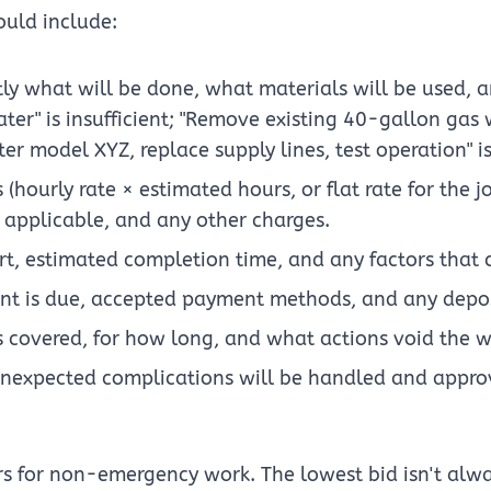
ould include:
tly what will be done, what materials will be used, a
ater" is insufficient; "Remove existing 40-gallon gas
r model XYZ, replace supply lines, test operation" i
 (hourly rate × estimated hours, or flat rate for the j
if applicable, and any other charges.
rt, estimated completion time, and any factors that 
t is due, accepted payment methods, and any depos
s covered, for how long, and what actions void the w
nexpected complications will be handled and approv
s for non-emergency work. The lowest bid isn't alw