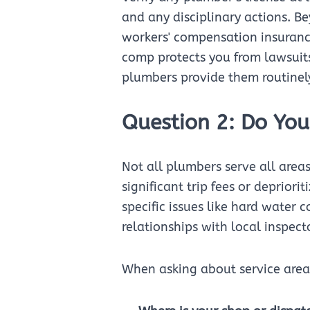
and any disciplinary actions. Be
workers' compensation insurance
comp protects you from lawsuits 
plumbers provide them routinel
Question 2: Do You
Not all plumbers serve all area
significant trip fees or deprior
specific issues like hard water 
relationships with local inspect
When asking about service area,