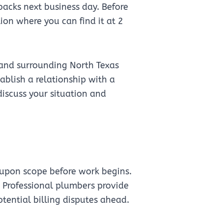
backs next business day. Before
on where you can find it at 2
 and surrounding North Texas
blish a relationship with a
 discuss your situation and
upon scope before work begins.
" Professional plumbers provide
otential billing disputes ahead.