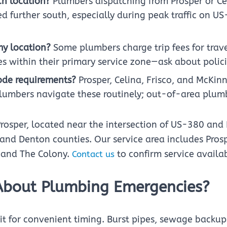
ch location?
Plumbers dispatching from Prosper or Ce
d further south, especially during peak traffic on US
my location?
Some plumbers charge trip fees for travel
s within their primary service zone—ask about policie
code requirements?
Prosper, Celina, Frisco, and McKi
plumbers navigate these routinely; out-of-area plum
Prosper, located near the intersection of US-380 and
d Denton counties. Our service area includes Prospe
, and The Colony.
to confirm service availabi
Contact us
About Plumbing Emergencies?
t for convenient timing. Burst pipes, sewage backup