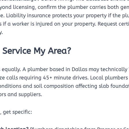
yond licensing, confirm the plumber carries both gen
. Liability insurance protects your property if the 
if a worker is injured on your property. Request cert
y.
 Service My Area?
s equally. A plumber based in Dallas may technically 
itize calls requiring 45+ minute drives. Local plumber
conditions and soil composition affecting slab found
ors and suppliers.
 get specific: