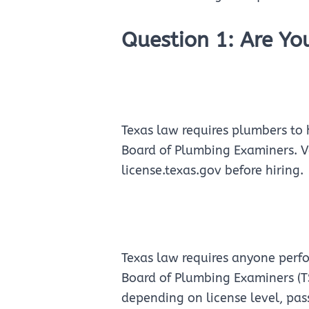
Question 1: Are Yo
Texas law requires plumbers to 
Board of Plumbing Examiners. Ve
license.texas.gov before hiring.
Texas law requires anyone perf
Board of Plumbing Examiners (T
depending on license level, pa