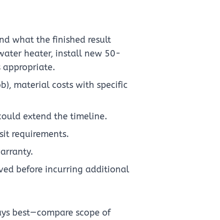
nd what the finished result
 water heater, install new 50-
s appropriate.
ob), material costs with specific
could extend the timeline.
it requirements.
arranty.
ed before incurring additional
ays best—compare scope of