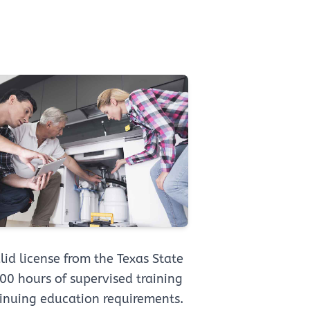
id license from the Texas State
0 hours of supervised training
inuing education requirements.