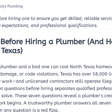
alty Plumbing
e hiring one to ensure you get skilled, reliable servi
e expectations, and professional qualifications.
 Before Hiring a Plumber (And 
 Texas)
 plumber and a bad one can cost North Texas homeo
r damage, or code violations. Texas has over 58,000 l
 work—and unlicensed contractors still operate illeg
ht questions before hiring separates qualified profes
solve. These seven questions reveal a plumber's cred
ork begins. A trustworthy plumber answers all seven
 any question is a red flag.