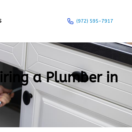
S
(972) 595-7917
iring a Plumber in