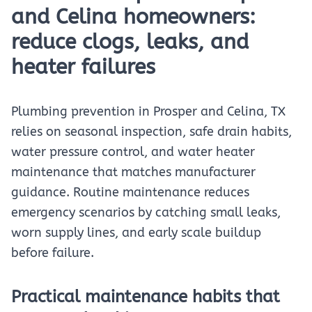
and Celina homeowners:
reduce clogs, leaks, and
heater failures
Plumbing prevention in Prosper and Celina, TX
relies on seasonal inspection, safe drain habits,
water pressure control, and water heater
maintenance that matches manufacturer
guidance. Routine maintenance reduces
emergency scenarios by catching small leaks,
worn supply lines, and early scale buildup
before failure.
Practical maintenance habits that