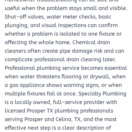
useful when the problem stays small and visible.
Shut-off valves, water meter checks, basic
plunging, and visual inspections can confirm
whether a problem is isolated to one fixture or
affecting the whole home. Chemical drain
cleaners often create pipe damage risk and can
complicate professional drain clearing later.
Professional plumbing service becomes essential
when water threatens flooring or drywall, when
a gas appliance shows warning signs, or when
multiple fixtures fail at once. Specialty Plumbing
is a locally owned, full-service provider with
licensed Prosper TX plumbing professionals
serving Prosper and Celina, TX, and the most
effective next step is a clear description of