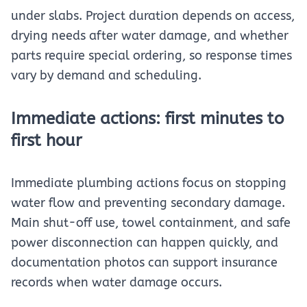
under slabs. Project duration depends on access,
drying needs after water damage, and whether
parts require special ordering, so response times
vary by demand and scheduling.
Immediate actions: first minutes to
first hour
Immediate plumbing actions focus on stopping
water flow and preventing secondary damage.
Main shut-off use, towel containment, and safe
power disconnection can happen quickly, and
documentation photos can support insurance
records when water damage occurs.