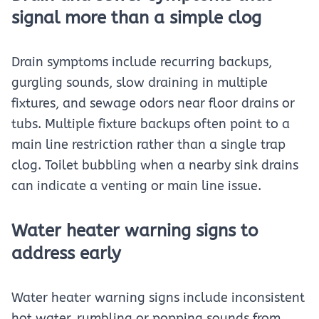
signal more than a simple clog
Drain symptoms include recurring backups,
gurgling sounds, slow draining in multiple
fixtures, and sewage odors near floor drains or
tubs. Multiple fixture backups often point to a
main line restriction rather than a single trap
clog. Toilet bubbling when a nearby sink drains
can indicate a venting or main line issue.
Water heater warning signs to
address early
Water heater warning signs include inconsistent
hot water, rumbling or popping sounds from