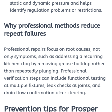
static and dynamic pressure and helps
identify regulation problems or restrictions.
Why professional methods reduce
repeat failures
Professional repairs focus on root causes, not
only symptoms, such as addressing a recurring
kitchen clog by removing grease buildup rather
than repeatedly plunging. Professional
verification steps can include functional testing
at multiple fixtures, leak checks at joints, and
drain flow confirmation after clearing.
Prevention tips for Prosper