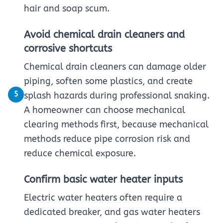
hair and soap scum.
Avoid chemical drain cleaners and
corrosive shortcuts
Chemical drain cleaners can damage older
piping, soften some plastics, and create
5
splash hazards during professional snaking.
A homeowner can choose mechanical
clearing methods first, because mechanical
methods reduce pipe corrosion risk and
reduce chemical exposure.
Confirm basic water heater inputs
Electric water heaters often require a
dedicated breaker, and gas water heaters