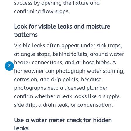
success by opening the fixture and
confirming flow stops.
Look for visible leaks and moisture
patterns
Visible leaks often appear under sink traps,
at angle stops, behind toilets, around water
heater connections, and at hose bibbs. A
2
homeowner can photograph water staining,
corrosion, and drip points, because
photographs help a licensed plumber
confirm whether a leak looks like a supply-
side drip, a drain leak, or condensation.
Use a water meter check for hidden
leaks