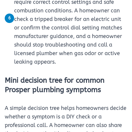
require correct control settings and safe
combustion conditions. A homeowner can
6
check a tripped breaker for an electric unit
or confirm the control dial setting matches
manufacturer guidance, and a homeowner
should stop troubleshooting and call a
licensed plumber when gas odor or active
leaking appears.
Mini decision tree for common
Prosper plumbing symptoms
A simple decision tree helps homeowners decide
whether a symptom is a DIY check or a
professional call. A homeowner can also share