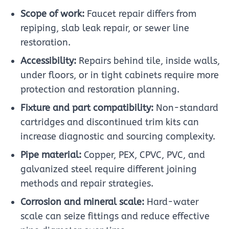
Scope of work:
Faucet repair differs from
repiping, slab leak repair, or sewer line
restoration.
Accessibility:
Repairs behind tile, inside walls,
under floors, or in tight cabinets require more
protection and restoration planning.
Fixture and part compatibility:
Non-standard
cartridges and discontinued trim kits can
increase diagnostic and sourcing complexity.
Pipe material:
Copper, PEX, CPVC, PVC, and
galvanized steel require different joining
methods and repair strategies.
Corrosion and mineral scale:
Hard-water
scale can seize fittings and reduce effective