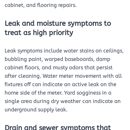
cabinet, and flooring repairs.
Leak and moisture symptoms to
treat as high priority
Leak symptoms include water stains on ceilings,
bubbling paint, warped baseboards, damp
cabinet floors, and musty odors that persist
after cleaning. Water meter movement with all
fixtures off can indicate an active leak on the
home side of the meter. Yard sogginess in a
single area during dry weather can indicate an
underground supply leak.
Drain and sewer symptoms that