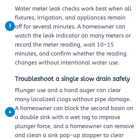
Water meter leak checks work best when all
fixtures, irrigation, and appliances remain
3
off for several minutes. A homeowner can
watch the leak indicator on many meters or
record the meter reading, wait 10–15
minutes, and confirm whether the reading
changes without intentional water use.
Troubleshoot a single slow drain safely
Plunger use and a hand auger can clear
many localized clogs without pipe damage.
A homeowner can block the second basin on
4
a double sink with a wet rag to improve
plunger force, and a homeowner can remove
and clean a sink pop-up stopper to clear