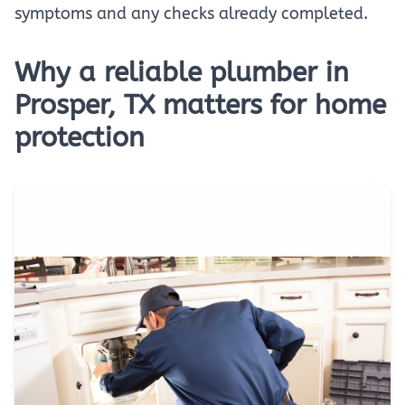
symptoms and any checks already completed.
Why a reliable plumber in
Prosper, TX matters for home
protection