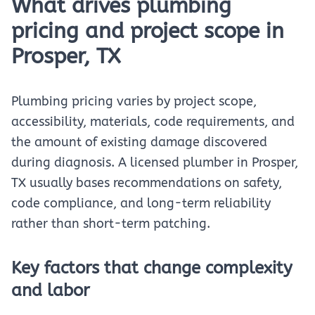
What drives plumbing
pricing and project scope in
Prosper, TX
Plumbing pricing varies by project scope,
accessibility, materials, code requirements, and
the amount of existing damage discovered
during diagnosis. A licensed plumber in Prosper,
TX usually bases recommendations on safety,
code compliance, and long-term reliability
rather than short-term patching.
Key factors that change complexity
and labor