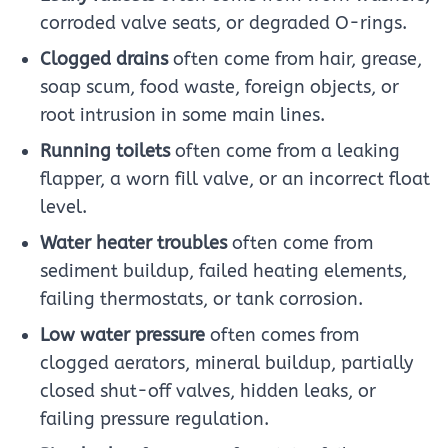
corroded valve seats, or degraded O-rings.
Clogged drains
often come from hair, grease,
soap scum, food waste, foreign objects, or
root intrusion in some main lines.
Running toilets
often come from a leaking
flapper, a worn fill valve, or an incorrect float
level.
Water heater troubles
often come from
sediment buildup, failed heating elements,
failing thermostats, or tank corrosion.
Low water pressure
often comes from
clogged aerators, mineral buildup, partially
closed shut-off valves, hidden leaks, or
failing pressure regulation.