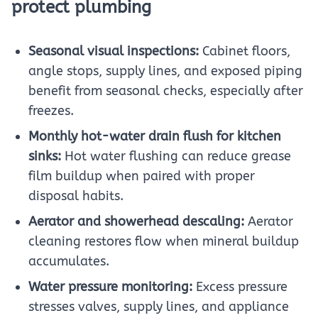
protect plumbing
Seasonal visual inspections:
Cabinet floors,
angle stops, supply lines, and exposed piping
benefit from seasonal checks, especially after
freezes.
Monthly hot-water drain flush for kitchen
sinks:
Hot water flushing can reduce grease
film buildup when paired with proper
disposal habits.
Aerator and showerhead descaling:
Aerator
cleaning restores flow when mineral buildup
accumulates.
Water pressure monitoring:
Excess pressure
stresses valves, supply lines, and appliance