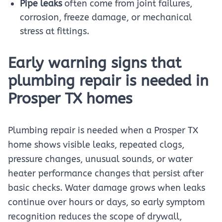
Pipe leaks
often come from joint failures,
corrosion, freeze damage, or mechanical
stress at fittings.
Early warning signs that
plumbing repair is needed in
Prosper TX homes
Plumbing repair is needed when a Prosper TX
home shows visible leaks, repeated clogs,
pressure changes, unusual sounds, or water
heater performance changes that persist after
basic checks. Water damage grows when leaks
continue over hours or days, so early symptom
recognition reduces the scope of drywall,