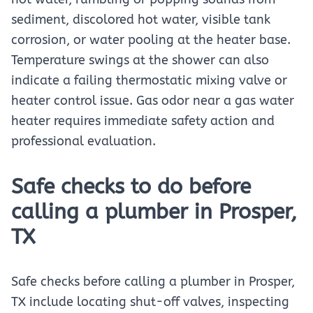
sediment, discolored hot water, visible tank
corrosion, or water pooling at the heater base.
Temperature swings at the shower can also
indicate a failing thermostatic mixing valve or
heater control issue. Gas odor near a gas water
heater requires immediate safety action and
professional evaluation.
Safe checks to do before
calling a plumber in Prosper,
TX
Safe checks before calling a plumber in Prosper,
TX include locating shut-off valves, inspecting