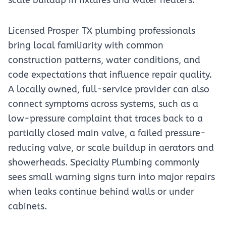
scale buildup in fixtures and water heaters.
Licensed Prosper TX plumbing professionals
bring local familiarity with common
construction patterns, water conditions, and
code expectations that influence repair quality.
A locally owned, full-service provider can also
connect symptoms across systems, such as a
low-pressure complaint that traces back to a
partially closed main valve, a failed pressure-
reducing valve, or scale buildup in aerators and
showerheads. Specialty Plumbing commonly
sees small warning signs turn into major repairs
when leaks continue behind walls or under
cabinets.