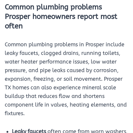
Common plumbing problems
Prosper homeowners report most
often
Common plumbing problems in Prosper include
leaky faucets, clogged drains, running toilets,
water heater performance issues, low water
pressure, and pipe leaks caused by corrosion,
expansion, freezing, or soil movement. Prosper
TX homes can also experience mineral scale
buildup that reduces flow and shortens
component life in valves, heating elements, and
fixtures.
Leaky faucets
often come from worn washers,