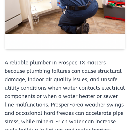
A reliable plumber in Prosper, TX matters
because plumbing failures can cause structural
damage, indoor air quality issues, and unsafe
utility conditions when water contacts electrical
components or when a water heater or sewer
line malfunctions. Prosper-area weather swings
and occasional hard freezes can accelerate pipe
stress, while mineral-rich water can increase