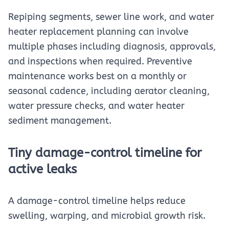
Repiping segments, sewer line work, and water
heater replacement planning can involve
multiple phases including diagnosis, approvals,
and inspections when required. Preventive
maintenance works best on a monthly or
seasonal cadence, including aerator cleaning,
water pressure checks, and water heater
sediment management.
Tiny damage-control timeline for
active leaks
A damage-control timeline helps reduce
swelling, warping, and microbial growth risk.