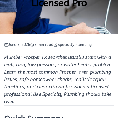
Licensed Pro
June 8, 2026
8 min read
Specialty Plumbing
Plumber Prosper TX searches usually start with a
leak, clog, low pressure, or water heater problem.
Learn the most common Prosper-area plumbing
issues, safe homeowner checks, realistic repair
timelines, and clear criteria for when a licensed
professional like Specialty Plumbing should take
over.