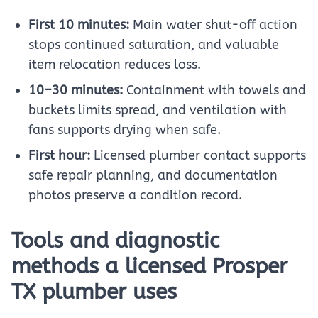
First 10 minutes:
Main water shut-off action
stops continued saturation, and valuable
item relocation reduces loss.
10–30 minutes:
Containment with towels and
buckets limits spread, and ventilation with
fans supports drying when safe.
First hour:
Licensed plumber contact supports
safe repair planning, and documentation
photos preserve a condition record.
Tools and diagnostic
methods a licensed Prosper
TX plumber uses