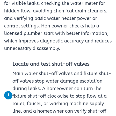
for visible leaks, checking the water meter for
hidden flow, avoiding chemical drain cleaners,
and verifying basic water heater power or
control settings. Homeowner checks help a
licensed plumber start with better information,
which improves diagnostic accuracy and reduces
unnecessary disassembly.
Locate and test shut-off valves
Main water shut-off valves and fixture shut-
off valves stop water damage escalation
during leaks. A homeowner can turn the
1
fixture shut-off clockwise to stop flow at a
toilet, faucet, or washing machine supply
line, and a homeowner can verify shut-off