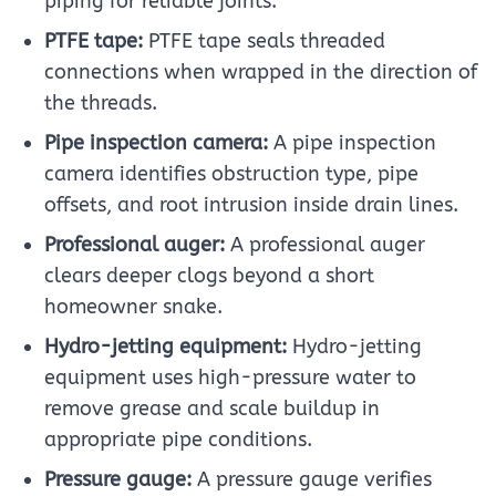
piping for reliable joints.
PTFE tape:
PTFE tape seals threaded
connections when wrapped in the direction of
the threads.
Pipe inspection camera:
A pipe inspection
camera identifies obstruction type, pipe
offsets, and root intrusion inside drain lines.
Professional auger:
A professional auger
clears deeper clogs beyond a short
homeowner snake.
Hydro-jetting equipment:
Hydro-jetting
equipment uses high-pressure water to
remove grease and scale buildup in
appropriate pipe conditions.
Pressure gauge:
A pressure gauge verifies