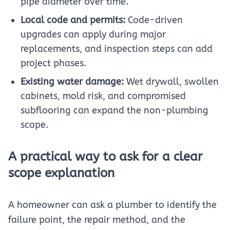
pipe diameter over time.
Local code and permits:
Code-driven
upgrades can apply during major
replacements, and inspection steps can add
project phases.
Existing water damage:
Wet drywall, swollen
cabinets, mold risk, and compromised
subflooring can expand the non-plumbing
scope.
A practical way to ask for a clear
scope explanation
A homeowner can ask a plumber to identify the
failure point, the repair method, and the