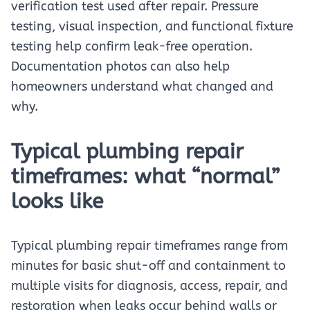
verification test used after repair. Pressure
testing, visual inspection, and functional fixture
testing help confirm leak-free operation.
Documentation photos can also help
homeowners understand what changed and
why.
Typical plumbing repair
timeframes: what “normal”
looks like
Typical plumbing repair timeframes range from
minutes for basic shut-off and containment to
multiple visits for diagnosis, access, repair, and
restoration when leaks occur behind walls or