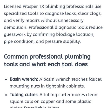
Licensed Prosper TX plumbing professionals use
specialized tools to diagnose leaks, clear clogs,
and verify repairs without unnecessary
demolition. Professional diagnostic tools reduce
guesswork by confirming blockage location,
pipe condition, and pressure stability.
Common professional plumbing
tools and what each tool does
Basin wrench:
A basin wrench reaches faucet
mounting nuts in tight sink cabinets.
Tubing cutter:
A tubing cutter makes clean,
square cuts on copper and some plastic