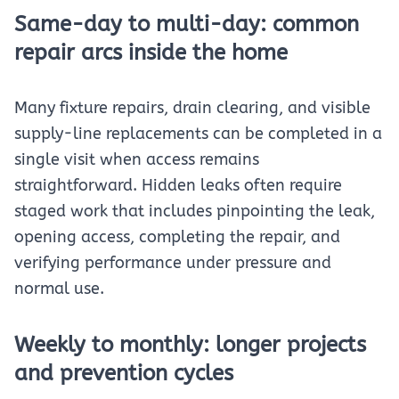
Same-day to multi-day: common
repair arcs inside the home
Many fixture repairs, drain clearing, and visible
supply-line replacements can be completed in a
single visit when access remains
straightforward. Hidden leaks often require
staged work that includes pinpointing the leak,
opening access, completing the repair, and
verifying performance under pressure and
normal use.
Weekly to monthly: longer projects
and prevention cycles