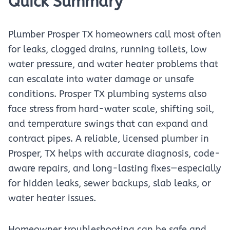
Quick Summary
Plumber Prosper TX homeowners call most often
for leaks, clogged drains, running toilets, low
water pressure, and water heater problems that
can escalate into water damage or unsafe
conditions. Prosper TX plumbing systems also
face stress from hard-water scale, shifting soil,
and temperature swings that can expand and
contract pipes. A reliable, licensed plumber in
Prosper, TX helps with accurate diagnosis, code-
aware repairs, and long-lasting fixes—especially
for hidden leaks, sewer backups, slab leaks, or
water heater issues.
Homeowner troubleshooting can be safe and