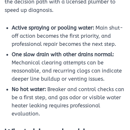
the decision path with a licensed plumber to
speed up diagnosis.
Active spraying or pooling water:
Main shut-
off action becomes the first priority, and
professional repair becomes the next step.
One slow drain with other drains normal:
Mechanical clearing attempts can be
reasonable, and recurring clogs can indicate
deeper line buildup or venting issues.
No hot water:
Breaker and control checks can
be a first step, and gas odor or visible water
heater leaking requires professional
evaluation.