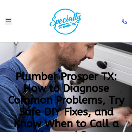
Plumber Prosper TX:
How to Diagnose
Common Problems, Try
Safe DIY Fixes, and
Know When to Call a