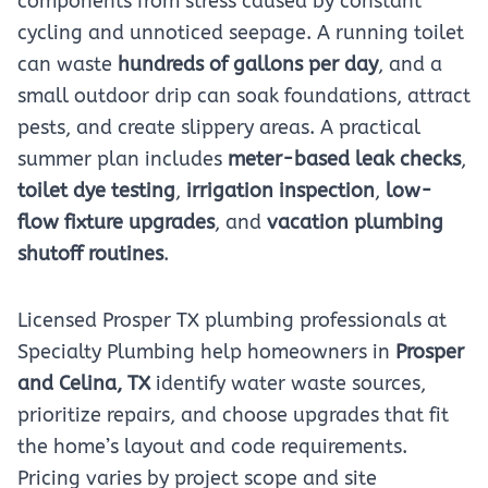
components from stress caused by constant
cycling and unnoticed seepage. A running toilet
can waste
hundreds of gallons per day
, and a
small outdoor drip can soak foundations, attract
pests, and create slippery areas. A practical
summer plan includes
meter-based leak checks
,
toilet dye testing
,
irrigation inspection
,
low-
flow fixture upgrades
, and
vacation plumbing
shutoff routines
.
Licensed Prosper TX plumbing professionals at
Specialty Plumbing help homeowners in
Prosper
and Celina, TX
identify water waste sources,
prioritize repairs, and choose upgrades that fit
the home’s layout and code requirements.
Pricing varies by project scope and site