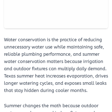
Water conservation is the practice of reducing
unnecessary water use while maintaining safe,
reliable plumbing performance, and summer
water conservation matters because irrigation
and outdoor fixtures can multiply daily demand.
Texas summer heat increases evaporation, drives
longer watering cycles, and exposes small leaks
that stay hidden during cooler months.
Summer changes the math because outdoor