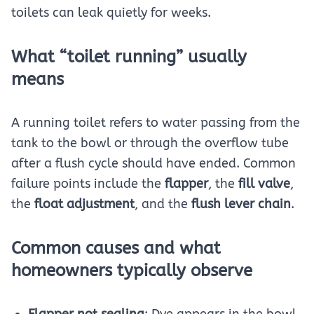
toilets can leak quietly for weeks.
What “toilet running” usually
means
A running toilet refers to water passing from the
tank to the bowl or through the overflow tube
after a flush cycle should have ended. Common
failure points include the
flapper
, the
fill valve
,
the
float adjustment
, and the
flush lever chain
.
Common causes and what
homeowners typically observe
Flapper not sealing
: Dye appears in the bowl