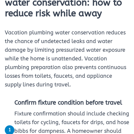
water conservation: how to
reduce risk while away
Vacation plumbing water conservation reduces
the chance of undetected leaks and water
damage by limiting pressurized water exposure
while the home is unattended. Vacation
plumbing preparation also prevents continuous
losses from toilets, faucets, and appliance
supply lines during travel.
Confirm fixture condition before travel
Fixture confirmation should include checking
toilets for cycling, faucets for drips, and hose
1
bibbs for dampness. A homeowner should