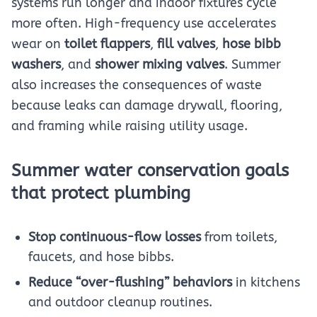
systems run longer and indoor fixtures cycle
more often. High-frequency use accelerates
wear on
toilet flappers
,
fill valves
,
hose bibb
washers
, and
shower mixing valves
. Summer
also increases the consequences of waste
because leaks can damage drywall, flooring,
and framing while raising utility usage.
Summer water conservation goals
that protect plumbing
Stop continuous-flow losses
from toilets,
faucets, and hose bibbs.
Reduce “over-flushing” behaviors
in kitchens
and outdoor cleanup routines.