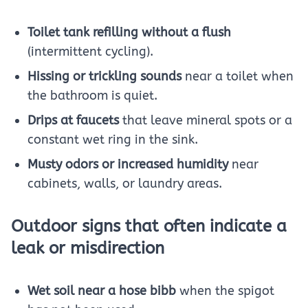
Toilet tank refilling without a flush
(intermittent cycling).
Hissing or trickling sounds
near a toilet when
the bathroom is quiet.
Drips at faucets
that leave mineral spots or a
constant wet ring in the sink.
Musty odors or increased humidity
near
cabinets, walls, or laundry areas.
Outdoor signs that often indicate a
leak or misdirection
Wet soil near a hose bibb
when the spigot