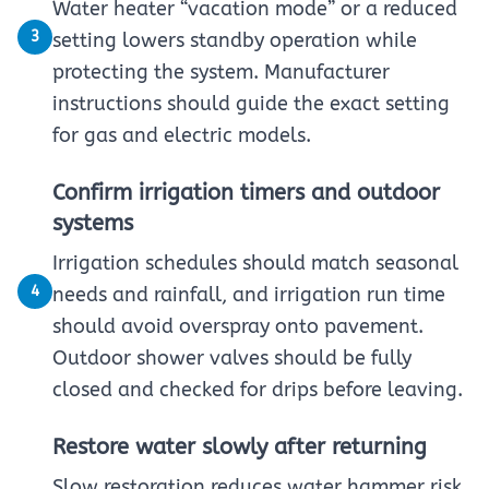
Water heater “vacation mode” or a reduced
3
setting lowers standby operation while
protecting the system. Manufacturer
instructions should guide the exact setting
for gas and electric models.
Confirm irrigation timers and outdoor
systems
Irrigation schedules should match seasonal
4
needs and rainfall, and irrigation run time
should avoid overspray onto pavement.
Outdoor shower valves should be fully
closed and checked for drips before leaving.
Restore water slowly after returning
Slow restoration reduces water hammer risk