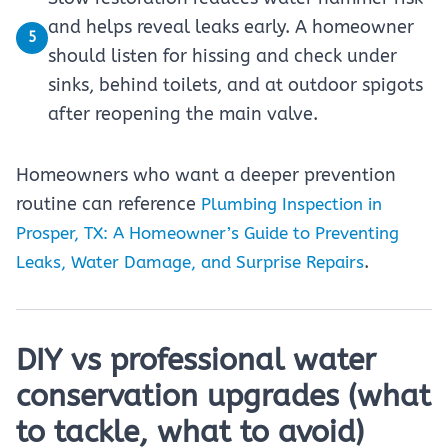
and helps reveal leaks early. A homeowner
5
should listen for hissing and check under
sinks, behind toilets, and at outdoor spigots
after reopening the main valve.
Homeowners who want a deeper prevention
routine can reference
Plumbing Inspection in
Prosper, TX: A Homeowner’s Guide to Preventing
.
Leaks, Water Damage, and Surprise Repairs
DIY vs professional water
conservation upgrades (what
to tackle, what to avoid)