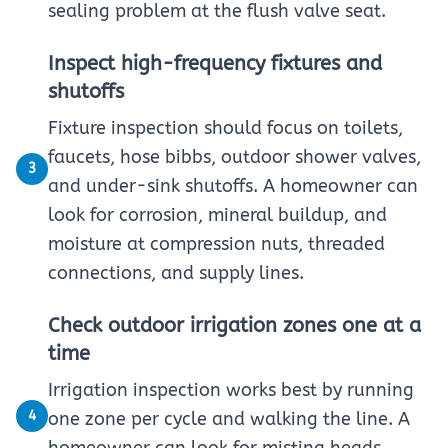
sealing problem at the flush valve seat.
Inspect high-frequency fixtures and
shutoffs
Fixture inspection should focus on toilets,
faucets, hose bibbs, outdoor shower valves,
3
and under-sink shutoffs. A homeowner can
look for corrosion, mineral buildup, and
moisture at compression nuts, threaded
connections, and supply lines.
Check outdoor irrigation zones one at a
time
Irrigation inspection works best by running
4
one zone per cycle and walking the line. A
homeowner can look for misting heads,