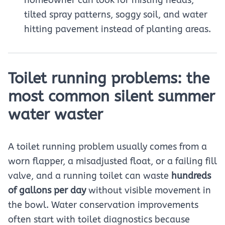
tilted spray patterns, soggy soil, and water
hitting pavement instead of planting areas.
Toilet running problems: the
most common silent summer
water waster
A toilet running problem usually comes from a
worn flapper, a misadjusted float, or a failing fill
valve, and a running toilet can waste
hundreds
of gallons per day
without visible movement in
the bowl. Water conservation improvements
often start with toilet diagnostics because