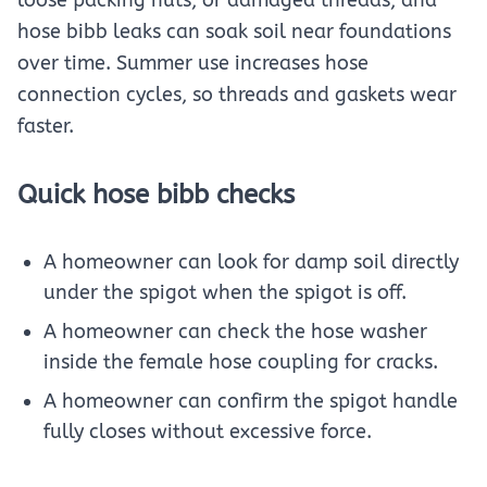
hose bibb leaks can soak soil near foundations
over time. Summer use increases hose
connection cycles, so threads and gaskets wear
faster.
Quick hose bibb checks
A homeowner can look for damp soil directly
under the spigot when the spigot is off.
A homeowner can check the hose washer
inside the female hose coupling for cracks.
A homeowner can confirm the spigot handle
fully closes without excessive force.