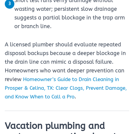
Short test runs verify drainage without
3
wasting water; persistent slow drainage
suggests a partial blockage in the trap arm
or branch line.
A licensed plumber should evaluate repeated
disposal backups because a deeper blockage in
the drain line can mimic a disposal failure.
Homeowners who want deeper prevention can
review
Homeowner’s Guide to Drain Cleaning in
Prosper & Celina, TX: Clear Clogs, Prevent Damage,
.
and Know When to Call a Pro
Vacation plumbing and