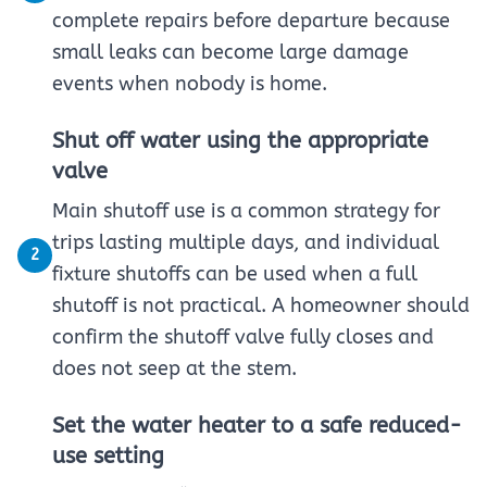
complete repairs before departure because
small leaks can become large damage
events when nobody is home.
Shut off water using the appropriate
valve
Main shutoff use is a common strategy for
trips lasting multiple days, and individual
2
fixture shutoffs can be used when a full
shutoff is not practical. A homeowner should
confirm the shutoff valve fully closes and
does not seep at the stem.
Set the water heater to a safe reduced-
use setting