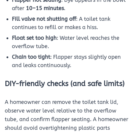
after
10–15 minutes
.
Fill valve not shutting off
: A toilet tank
continues to refill or makes a hiss.
Float set too high
: Water level reaches the
overflow tube.
Chain too tight
: Flapper stays slightly open
and leaks continuously.
DIY-friendly checks (and safe limits)
A homeowner can remove the toilet tank lid,
observe water level relative to the overflow
tube, and confirm flapper seating. A homeowner
should avoid overtightening plastic parts