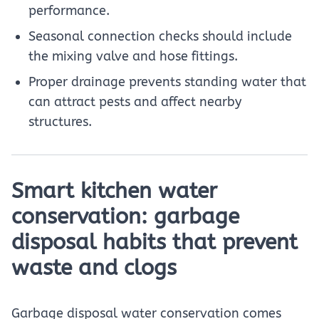
performance.
Seasonal connection checks should include
the mixing valve and hose fittings.
Proper drainage prevents standing water that
can attract pests and affect nearby
structures.
Smart kitchen water
conservation: garbage
disposal habits that prevent
waste and clogs
Garbage disposal water conservation comes