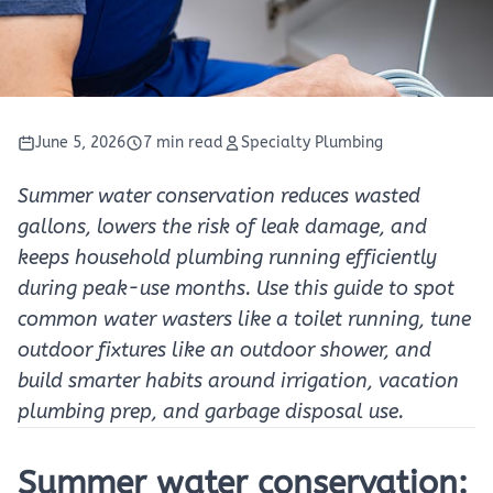
June 5, 2026
7 min read
Specialty Plumbing
Summer water conservation reduces wasted
gallons, lowers the risk of leak damage, and
keeps household plumbing running efficiently
during peak-use months. Use this guide to spot
common water wasters like a toilet running, tune
outdoor fixtures like an outdoor shower, and
build smarter habits around irrigation, vacation
plumbing prep, and garbage disposal use.
Summer water conservation: