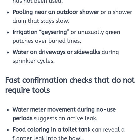
has not been used.
Pooling near an outdoor shower
or a shower
drain that stays slow.
Irrigation “geysering”
or unusually green
patches over buried lines.
Water on driveways or sidewalks
during
sprinkler cycles.
Fast confirmation checks that do not
require tools
Water meter movement during no-use
periods
suggests an active leak.
Food coloring in a toilet tank
can reveal a
flapper leak into the bowl.