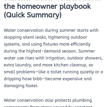
the homeowner playbook
(Quick Summary)
Water conservation during summer starts with
stopping silent leaks, tightening outdoor
systems, and using fixtures more efficiently
during the highest-demand season. Summer
water use rises with irrigation, outdoor showers,
extra laundry, and more kitchen cleanup, so
small problems—like a toilet running quietly or a
dripping hose bibb—become expensive and
damaging faster.
Water conservation also protects plumbing