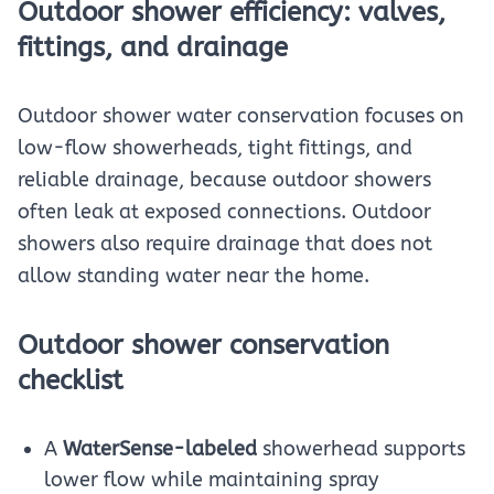
Outdoor shower efficiency: valves,
fittings, and drainage
Outdoor shower water conservation focuses on
low-flow showerheads, tight fittings, and
reliable drainage, because outdoor showers
often leak at exposed connections. Outdoor
showers also require drainage that does not
allow standing water near the home.
Outdoor shower conservation
checklist
A
WaterSense-labeled
showerhead supports
lower flow while maintaining spray