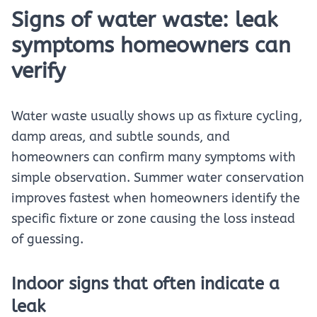
Signs of water waste: leak
symptoms homeowners can
verify
Water waste usually shows up as fixture cycling,
damp areas, and subtle sounds, and
homeowners can confirm many symptoms with
simple observation. Summer water conservation
improves fastest when homeowners identify the
specific fixture or zone causing the loss instead
of guessing.
Indoor signs that often indicate a
leak