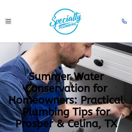
Summer Water
Conservation for
Homeowners: Practical
Plumbing Tips for
Prosper & Celina, TX