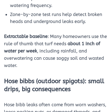
watering frequency.
Zone-by-zone test runs help detect broken
heads and underground leaks early.
Extractable baseline
: Many homeowners use the
rule of thumb that turf needs
about 1 inch of
water per week
, including rainfall, and
overwatering can cause soggy soil and wasted
water.
Hose bibbs (outdoor spigots): small
drips, big consequences
Hose bibb leaks often come from worn washers,
loose packing nuts, or damaged threads, and