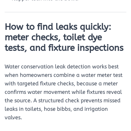
How to find leaks quickly:
meter checks, toilet dye
tests, and fixture inspections
Water conservation leak detection works best
when homeowners combine a water meter test
with targeted fixture checks, because a meter
confirms water movement while fixtures reveal
the source. A structured check prevents missed
leaks in toilets, hose bibbs, and irrigation
valves.