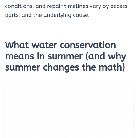
conditions, and repair timelines vary by access,
parts, and the underlying cause.
What water conservation
means in summer (and why
summer changes the math)