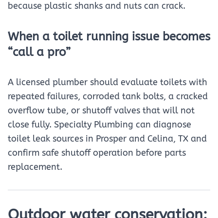
because plastic shanks and nuts can crack.
When a toilet running issue becomes
“call a pro”
A licensed plumber should evaluate toilets with
repeated failures, corroded tank bolts, a cracked
overflow tube, or shutoff valves that will not
close fully. Specialty Plumbing can diagnose
toilet leak sources in Prosper and Celina, TX and
confirm safe shutoff operation before parts
replacement.
Outdoor water conservation: