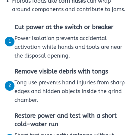
Fibrous foods like
corn husks
can wrap
around components and contribute to jams.
Cut power at the switch or breaker
Power isolation prevents accidental
1
activation while hands and tools are near
the disposal opening.
Remove visible debris with tongs
Tong use prevents hand injuries from sharp
2
edges and hidden objects inside the grind
chamber.
Restore power and test with a short
cold-water run