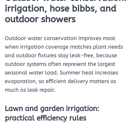
irrigation, hose bibbs, and
outdoor showers
Outdoor water conservation improves most
when irrigation coverage matches plant needs
and outdoor fixtures stay leak-free, because
outdoor systems often represent the largest
seasonal water load. Summer heat increases
evaporation, so efficient delivery matters as
much as leak repair.
Lawn and garden irrigation:
practical efficiency rules