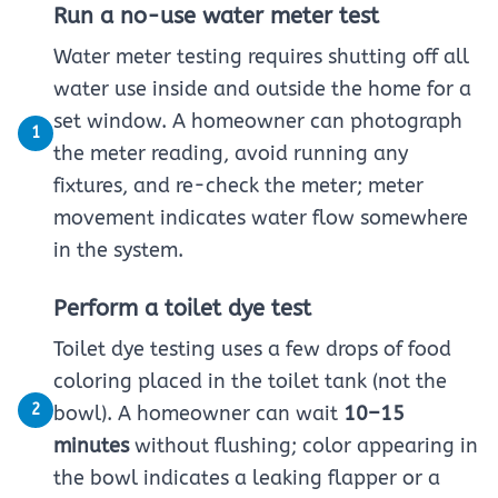
Run a no-use water meter test
Water meter testing requires shutting off all
water use inside and outside the home for a
set window. A homeowner can photograph
1
the meter reading, avoid running any
fixtures, and re-check the meter; meter
movement indicates water flow somewhere
in the system.
Perform a toilet dye test
Toilet dye testing uses a few drops of food
coloring placed in the toilet tank (not the
2
bowl). A homeowner can wait
10–15
minutes
without flushing; color appearing in
the bowl indicates a leaking flapper or a