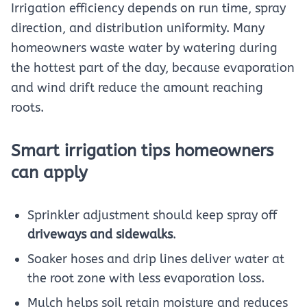
Irrigation efficiency depends on run time, spray
direction, and distribution uniformity. Many
homeowners waste water by watering during
the hottest part of the day, because evaporation
and wind drift reduce the amount reaching
roots.
Smart irrigation tips homeowners
can apply
Sprinkler adjustment should keep spray off
driveways and sidewalks
.
Soaker hoses and drip lines deliver water at
the root zone with less evaporation loss.
Mulch helps soil retain moisture and reduces