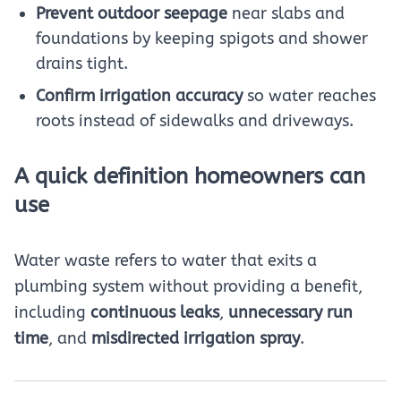
Prevent outdoor seepage
near slabs and
foundations by keeping spigots and shower
drains tight.
Confirm irrigation accuracy
so water reaches
roots instead of sidewalks and driveways.
A quick definition homeowners can
use
Water waste refers to water that exits a
plumbing system without providing a benefit,
including
continuous leaks
,
unnecessary run
time
, and
misdirected irrigation spray
.