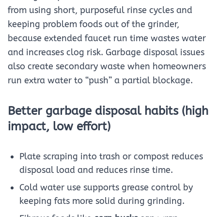
from using short, purposeful rinse cycles and
keeping problem foods out of the grinder,
because extended faucet run time wastes water
and increases clog risk. Garbage disposal issues
also create secondary waste when homeowners
run extra water to “push” a partial blockage.
Better garbage disposal habits (high
impact, low effort)
Plate scraping into trash or compost reduces
disposal load and reduces rinse time.
Cold water use supports grease control by
keeping fats more solid during grinding.