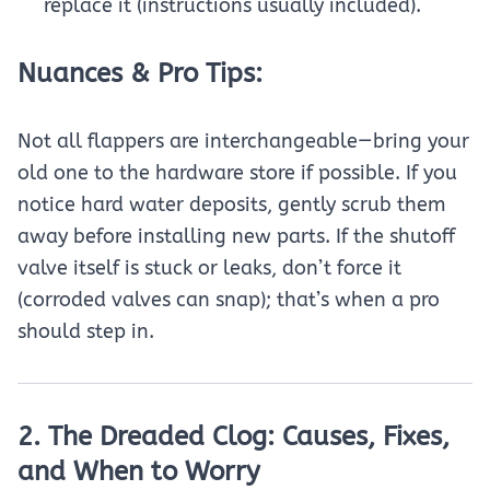
replace it (instructions usually included).
Nuances & Pro Tips:
Not all flappers are interchangeable—bring your
old one to the hardware store if possible. If you
notice hard water deposits, gently scrub them
away before installing new parts. If the shutoff
valve itself is stuck or leaks, don’t force it
(corroded valves can snap); that’s when a pro
should step in.
2. The Dreaded Clog: Causes, Fixes,
and When to Worry