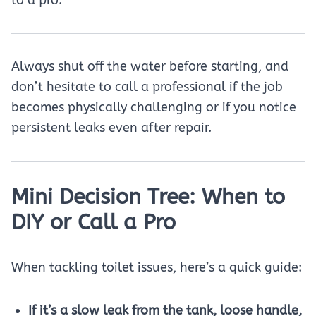
to a pro.
Always shut off the water before starting, and
don’t hesitate to call a professional if the job
becomes physically challenging or if you notice
persistent leaks even after repair.
Mini Decision Tree: When to
DIY or Call a Pro
When tackling toilet issues, here’s a quick guide:
If it’s a slow leak from the tank, loose handle,