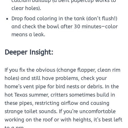
calcium buildup (a bent paperclip works to
clear holes).
Drop food coloring in the tank (don’t flush!)
and check the bowl after 30 minutes—color
means a leak.
Deeper Insight:
If you fix the obvious (change flapper, clean rim
holes) and still have problems, check your
home’s vent pipe for bird nests or debris. In the
hot Texas summer, critters sometimes build in
these pipes, restricting airflow and causing
strange toilet sounds. If you’re uncomfortable
working on the roof or with heights, it’s best left