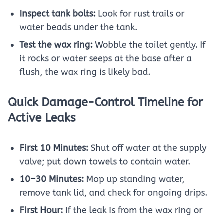
Inspect tank bolts:
Look for rust trails or
water beads under the tank.
Test the wax ring:
Wobble the toilet gently. If
it rocks or water seeps at the base after a
flush, the wax ring is likely bad.
Quick Damage-Control Timeline for
Active Leaks
First 10 Minutes:
Shut off water at the supply
valve; put down towels to contain water.
10–30 Minutes:
Mop up standing water,
remove tank lid, and check for ongoing drips.
First Hour:
If the leak is from the wax ring or