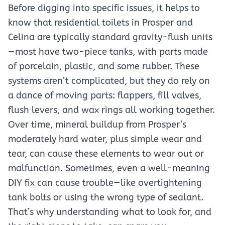
Before digging into specific issues, it helps to
know that residential toilets in Prosper and
Celina are typically standard gravity-flush units
—most have two-piece tanks, with parts made
of porcelain, plastic, and some rubber. These
systems aren’t complicated, but they do rely on
a dance of moving parts: flappers, fill valves,
flush levers, and wax rings all working together.
Over time, mineral buildup from Prosper’s
moderately hard water, plus simple wear and
tear, can cause these elements to wear out or
malfunction. Sometimes, even a well-meaning
DIY fix can cause trouble—like overtightening
tank bolts or using the wrong type of sealant.
That’s why understanding what to look for, and