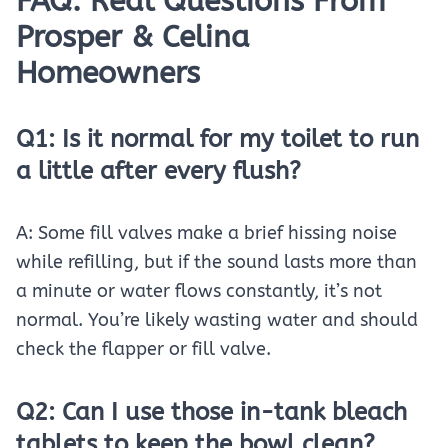
FAQ: Real Questions From
Prosper & Celina
Homeowners
Q1: Is it normal for my toilet to run
a little after every flush?
A: Some fill valves make a brief hissing noise
while refilling, but if the sound lasts more than
a minute or water flows constantly, it’s not
normal. You’re likely wasting water and should
check the flapper or fill valve.
Q2: Can I use those in-tank bleach
tablets to keep the bowl clean?