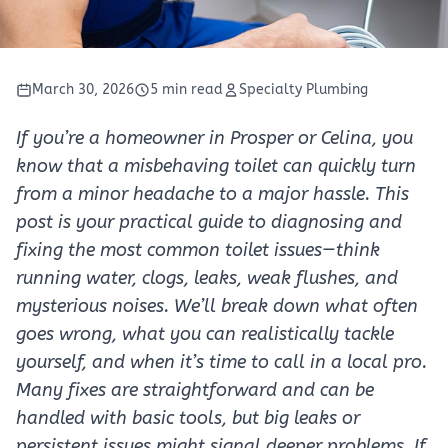
March 30, 2026
5 min read
Specialty Plumbing
If you’re a homeowner in Prosper or Celina, you
know that a misbehaving toilet can quickly turn
from a minor headache to a major hassle. This
post is your practical guide to diagnosing and
fixing the most common toilet issues—think
running water, clogs, leaks, weak flushes, and
mysterious noises. We’ll break down what often
goes wrong, what you can realistically tackle
yourself, and when it’s time to call in a local pro.
Many fixes are straightforward and can be
handled with basic tools, but big leaks or
persistent issues might signal deeper problems. If