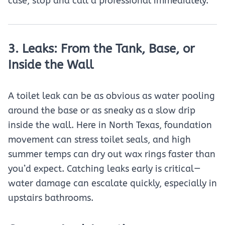
case, stop and call a professional immediately.
3. Leaks: From the Tank, Base, or
Inside the Wall
A toilet leak can be as obvious as water pooling
around the base or as sneaky as a slow drip
inside the wall. Here in North Texas, foundation
movement can stress toilet seals, and high
summer temps can dry out wax rings faster than
you’d expect. Catching leaks early is critical—
water damage can escalate quickly, especially in
upstairs bathrooms.