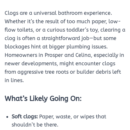
Clogs are a universal bathroom experience.
Whether it’s the result of too much paper, low-
flow toilets, or a curious toddler’s toy, clearing a
clog is often a straightforward job—but some
blockages hint at bigger plumbing issues.
Homeowners in Prosper and Celina, especially in
newer developments, might encounter clogs
from aggressive tree roots or builder debris left
in lines.
What’s Likely Going On:
Soft clogs:
Paper, waste, or wipes that
shouldn’t be there.