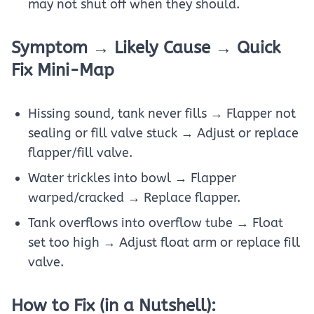
may not shut off when they should.
Symptom → Likely Cause → Quick
Fix Mini-Map
Hissing sound, tank never fills → Flapper not
sealing or fill valve stuck → Adjust or replace
flapper/fill valve.
Water trickles into bowl → Flapper
warped/cracked → Replace flapper.
Tank overflows into overflow tube → Float
set too high → Adjust float arm or replace fill
valve.
How to Fix (in a Nutshell):