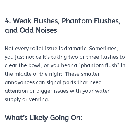
4. Weak Flushes, Phantom Flushes,
and Odd Noises
Not every toilet issue is dramatic. Sometimes,
you just notice it’s taking two or three flushes to
clear the bowl, or you hear a “phantom flush” in
the middle of the night. These smaller
annoyances can signal parts that need
attention or bigger issues with your water
supply or venting.
What’s Likely Going On: