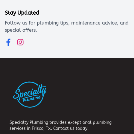
Stay Updated
Follow us for plumbing tips, maintenance advice, and
special offers.
Specialty Plumbing provides exceptional plumbing
services in Frisco, TX. Contact us today!