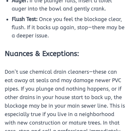
Auger:
If the plunger fails, insert a toilet
auger into the bowl and gently crank.
Flush Test:
Once you feel the blockage clear,
flush. If it backs up again, stop—there may be
a deeper issue.
Nuances & Exceptions:
Don’t use chemical drain cleaners—these can
eat away at seals and may damage newer PVC
pipes. If you plunge and nothing happens, or if
other drains in your house start to back up, the
blockage may be in your main sewer line. This is
especially true if you live in a neighborhood
with new construction or mature trees. In that