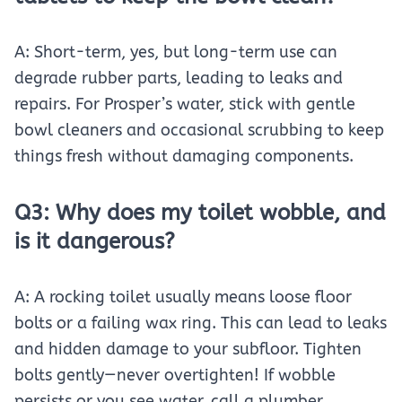
A: Short-term, yes, but long-term use can
degrade rubber parts, leading to leaks and
repairs. For Prosper’s water, stick with gentle
bowl cleaners and occasional scrubbing to keep
things fresh without damaging components.
Q3: Why does my toilet wobble, and
is it dangerous?
A: A rocking toilet usually means loose floor
bolts or a failing wax ring. This can lead to leaks
and hidden damage to your subfloor. Tighten
bolts gently—never overtighten! If wobble
persists or you see water, call a plumber.