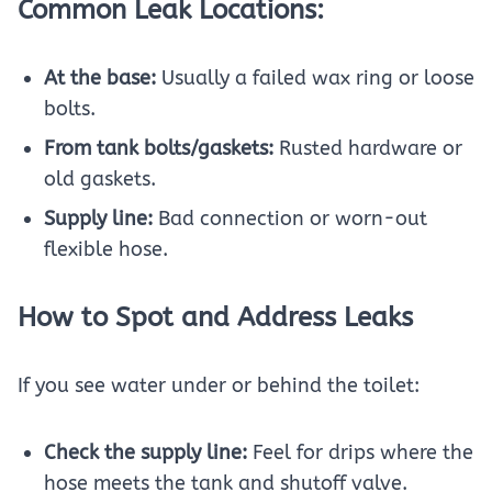
Common Leak Locations:
At the base:
Usually a failed wax ring or loose
bolts.
From tank bolts/gaskets:
Rusted hardware or
old gaskets.
Supply line:
Bad connection or worn-out
flexible hose.
How to Spot and Address Leaks
If you see water under or behind the toilet:
Check the supply line:
Feel for drips where the
hose meets the tank and shutoff valve.