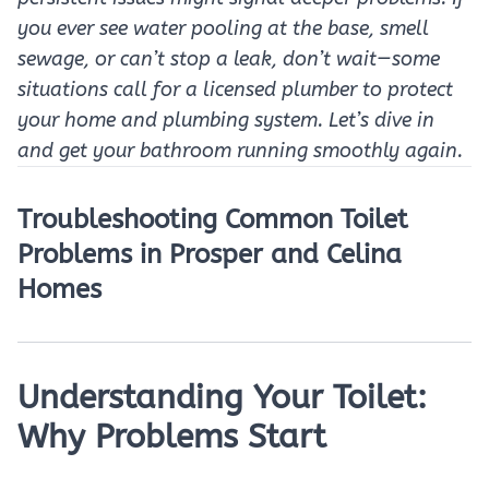
you ever see water pooling at the base, smell
sewage, or can’t stop a leak, don’t wait—some
situations call for a licensed plumber to protect
your home and plumbing system. Let’s dive in
and get your bathroom running smoothly again.
Troubleshooting Common Toilet
Problems in Prosper and Celina
Homes
Understanding Your Toilet:
Why Problems Start