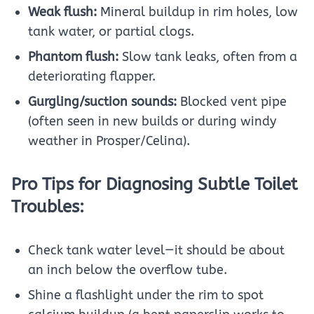
Weak flush:
Mineral buildup in rim holes, low
tank water, or partial clogs.
Phantom flush:
Slow tank leaks, often from a
deteriorating flapper.
Gurgling/suction sounds:
Blocked vent pipe
(often seen in new builds or during windy
weather in Prosper/Celina).
Pro Tips for Diagnosing Subtle Toilet
Troubles:
Check tank water level—it should be about
an inch below the overflow tube.
Shine a flashlight under the rim to spot