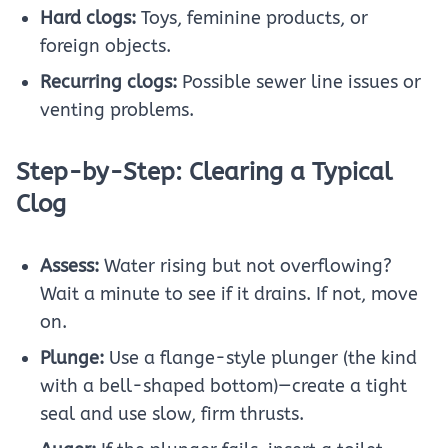
Hard clogs:
Toys, feminine products, or
foreign objects.
Recurring clogs:
Possible sewer line issues or
venting problems.
Step-by-Step: Clearing a Typical
Clog
Assess:
Water rising but not overflowing?
Wait a minute to see if it drains. If not, move
on.
Plunge:
Use a flange-style plunger (the kind
with a bell-shaped bottom)—create a tight
seal and use slow, firm thrusts.