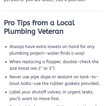
Pro Tips from a Local
Plumbing Veteran
Always have extra towels on hand for any
plumbing project—water finds a way!
When replacing a flapper, double-check the
size (most are 2” or 3”).
Never use pipe dope or sealant on tank-to-
bowl bolts—use the rubber gaskets provided.
Label your shutoff valves; in urgent leaks,
you’ll want to move fast.