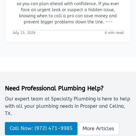
so you can plan ahead with confidence. If you ever
face an urgent leak or suspect a hidden issue,
knowing when to call a pro can save money and
prevent bigger problems down the line. ---
July 13, 2026
6 min read
Need Professional Plumbing Help?
Our expert team at Specialty Plumbing is here to help
with all your plumbing needs in Prosper and Celina,
TX.
Call Now: (972) 471-9985
More Articles