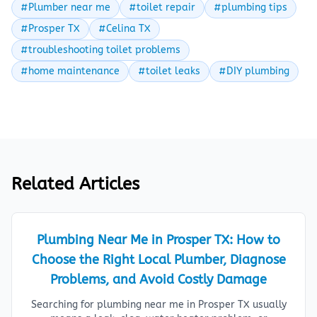
#Plumber near me
#toilet repair
#plumbing tips
#Prosper TX
#Celina TX
#troubleshooting toilet problems
#home maintenance
#toilet leaks
#DIY plumbing
Related Articles
Plumbing Near Me in Prosper TX: How to
Choose the Right Local Plumber, Diagnose
Problems, and Avoid Costly Damage
Searching for plumbing near me in Prosper TX usually