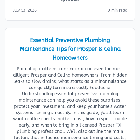
July 13, 2026
9 min read
Essential Preventive Plumbing
Maintenance Tips for Prosper & Celina
Homeowners
Plumbing problems can sneak up on even the most
diligent Prosper and Celina homeowners. From hidden
leaks to slow drains, what starts as a minor nuisance
can quickly turn into a costly headache.
Understanding essential preventive plumbing
maintenance can help you avoid these surprises,
protect your investment, and keep your home's water
systems running smoothly. In this guide, you'll learn
what routine checks matter most, how to spot trouble
early, and when to bring in a licensed Prosper TX
plumbing professional. We'll also outline the main
factors that influence maintenance timing and costs,