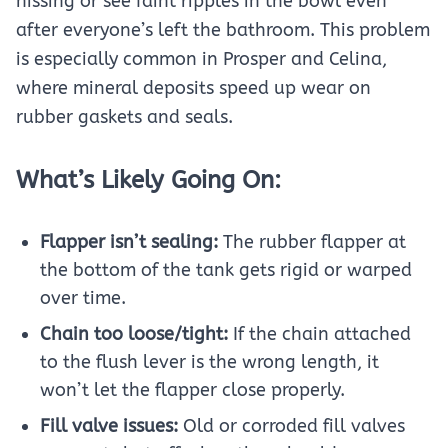
hissing or see faint ripples in the bowl even
after everyone’s left the bathroom. This problem
is especially common in Prosper and Celina,
where mineral deposits speed up wear on
rubber gaskets and seals.
What’s Likely Going On:
Flapper isn’t sealing:
The rubber flapper at
the bottom of the tank gets rigid or warped
over time.
Chain too loose/tight:
If the chain attached
to the flush lever is the wrong length, it
won’t let the flapper close properly.
Fill valve issues:
Old or corroded fill valves