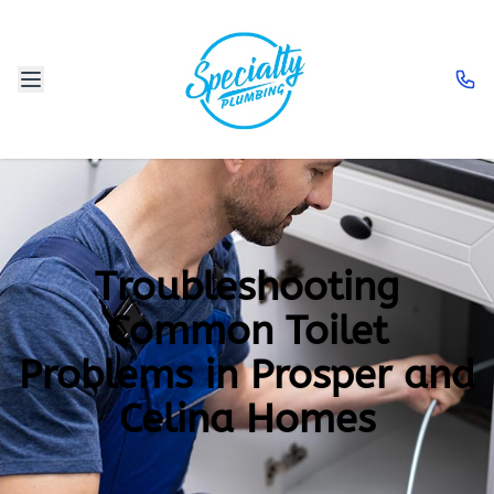
Troubleshooting
Common Toilet
Problems in Prosper and
Celina Homes