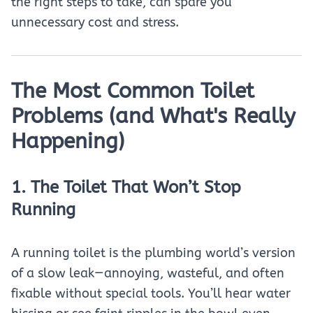
the right steps to take, can spare you
unnecessary cost and stress.
The Most Common Toilet
Problems (and What's Really
Happening)
1. The Toilet That Won’t Stop
Running
A running toilet is the plumbing world’s version
of a slow leak—annoying, wasteful, and often
fixable without special tools. You’ll hear water