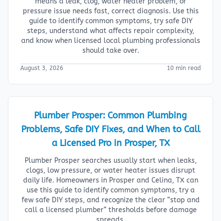
means a leak, clog, water heater problem, or
pressure issue needs fast, correct diagnosis. Use this
guide to identify common symptoms, try safe DIY
steps, understand what affects repair complexity,
and know when licensed local plumbing professionals
should take over.
August 3, 2026
10 min read
Plumber Prosper: Common Plumbing
Problems, Safe DIY Fixes, and When to Call
a Licensed Pro in Prosper, TX
Plumber Prosper searches usually start when leaks,
clogs, low pressure, or water heater issues disrupt
daily life. Homeowners in Prosper and Celina, TX can
use this guide to identify common symptoms, try a
few safe DIY steps, and recognize the clear “stop and
call a licensed plumber” thresholds before damage
spreads.