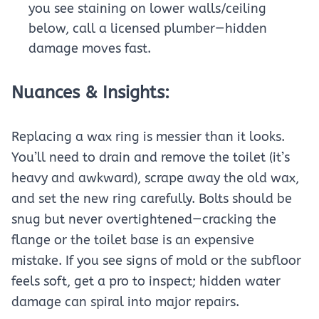
you see staining on lower walls/ceiling
below, call a licensed plumber—hidden
damage moves fast.
Nuances & Insights:
Replacing a wax ring is messier than it looks.
You’ll need to drain and remove the toilet (it’s
heavy and awkward), scrape away the old wax,
and set the new ring carefully. Bolts should be
snug but never overtightened—cracking the
flange or the toilet base is an expensive
mistake. If you see signs of mold or the subfloor
feels soft, get a pro to inspect; hidden water
damage can spiral into major repairs.