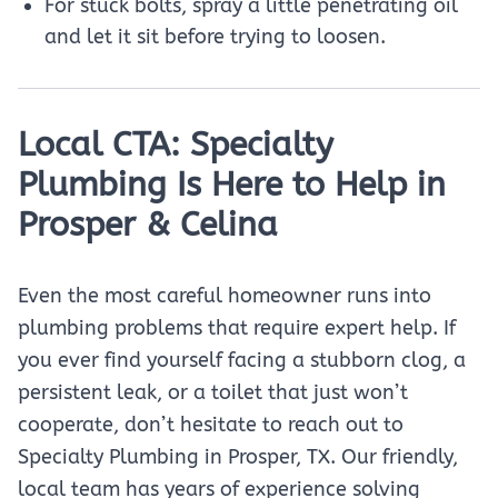
For stuck bolts, spray a little penetrating oil
and let it sit before trying to loosen.
Local CTA: Specialty
Plumbing Is Here to Help in
Prosper & Celina
Even the most careful homeowner runs into
plumbing problems that require expert help. If
you ever find yourself facing a stubborn clog, a
persistent leak, or a toilet that just won’t
cooperate, don’t hesitate to reach out to
Specialty Plumbing in Prosper, TX. Our friendly,
local team has years of experience solving