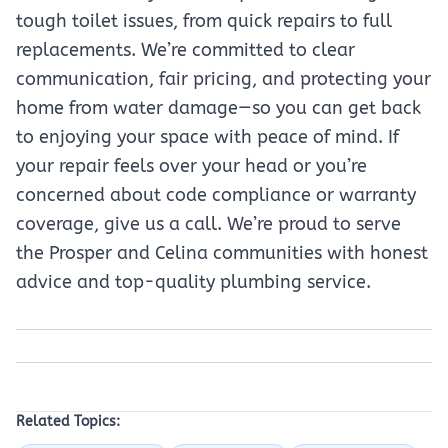
tough toilet issues, from quick repairs to full
replacements. We’re committed to clear
communication, fair pricing, and protecting your
home from water damage—so you can get back
to enjoying your space with peace of mind. If
your repair feels over your head or you’re
concerned about code compliance or warranty
coverage, give us a call. We’re proud to serve
the Prosper and Celina communities with honest
advice and top-quality plumbing service.
Related Topics: