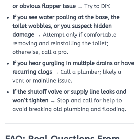
or obvious flapper issue
→ Try to DIY.
If you see water pooling at the base, the
toilet wobbles, or you suspect hidden
damage
→ Attempt only if comfortable
removing and reinstalling the toilet;
otherwise, call a pro.
If you hear gurgling in multiple drains or have
recurring clogs
→ Call a plumber; likely a
vent or mainline issue.
If the shutoff valve or supply line leaks and
won’t tighten
→ Stop and call for help to
avoid breaking old plumbing and flooding.