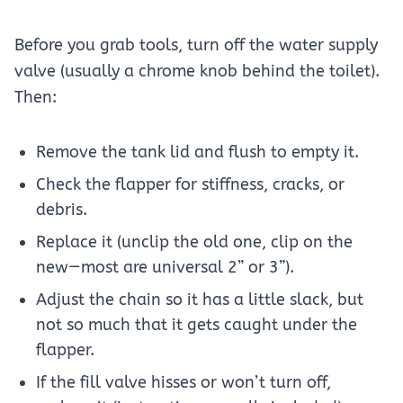
Before you grab tools, turn off the water supply
valve (usually a chrome knob behind the toilet).
Then:
Remove the tank lid and flush to empty it.
Check the flapper for stiffness, cracks, or
debris.
Replace it (unclip the old one, clip on the
new—most are universal 2” or 3”).
Adjust the chain so it has a little slack, but
not so much that it gets caught under the
flapper.
If the fill valve hisses or won’t turn off,