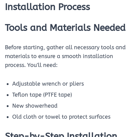
Installation Process
Tools and Materials Needed
Before starting, gather all necessary tools and
materials to ensure a smooth installation
process. You'll need:
Adjustable wrench or pliers
Teflon tape (PTFE tape)
New showerhead
Old cloth or towel to protect surfaces
Step-by-Step Installation