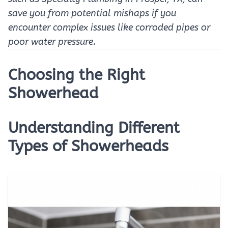
save you from potential mishaps if you
encounter complex issues like corroded pipes or
poor water pressure.
Choosing the Right
Showerhead
Understanding Different
Types of Showerheads