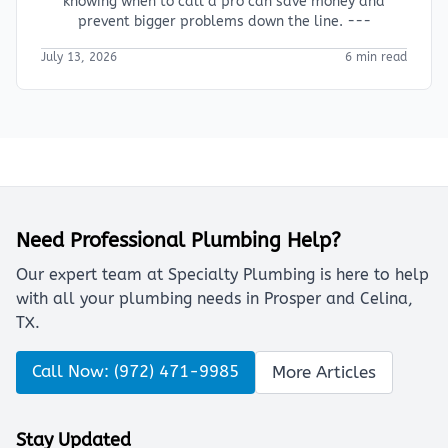
knowing when to call a pro can save money and
prevent bigger problems down the line. ---
July 13, 2026
6 min read
Need Professional Plumbing Help?
Our expert team at Specialty Plumbing is here to help
with all your plumbing needs in Prosper and Celina,
TX.
Call Now: (972) 471-9985
More Articles
Stay Updated