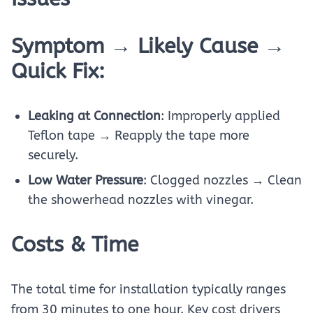
Symptom → Likely Cause →
Quick Fix:
Leaking at Connection
: Improperly applied
Teflon tape → Reapply the tape more
securely.
Low Water Pressure
: Clogged nozzles → Clean
the showerhead nozzles with vinegar.
Costs & Time
The total time for installation typically ranges
from 30 minutes to one hour. Key cost drivers