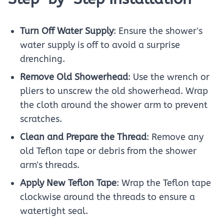
Turn Off Water Supply
: Ensure the shower's
water supply is off to avoid a surprise
drenching.
Remove Old Showerhead
: Use the wrench or
pliers to unscrew the old showerhead. Wrap
the cloth around the shower arm to prevent
scratches.
Clean and Prepare the Thread
: Remove any
old Teflon tape or debris from the shower
arm's threads.
Apply New Teflon Tape
: Wrap the Teflon tape
clockwise around the threads to ensure a
watertight seal.