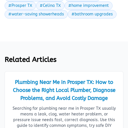
#Prosper TX
#Celina TX
#home improvement
#water-saving showerheads
#bathroom upgrades
Related Articles
Plumbing Near Me in Prosper TX: How to
Choose the Right Local Plumber, Diagnose
Problems, and Avoid Costly Damage
Searching for plumbing near me in Prosper TX usually
means a leak, clog, water heater problem, or
pressure issue needs fast, correct diagnosis. Use this
guide to identify common symptoms, try safe DIY