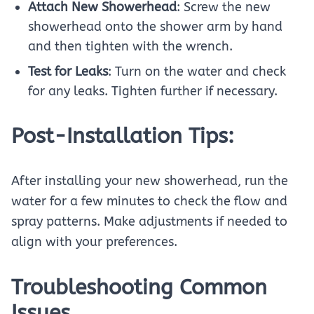
Attach New Showerhead
: Screw the new
showerhead onto the shower arm by hand
and then tighten with the wrench.
Test for Leaks
: Turn on the water and check
for any leaks. Tighten further if necessary.
Post-Installation Tips:
After installing your new showerhead, run the
water for a few minutes to check the flow and
spray patterns. Make adjustments if needed to
align with your preferences.
Troubleshooting Common
Issues