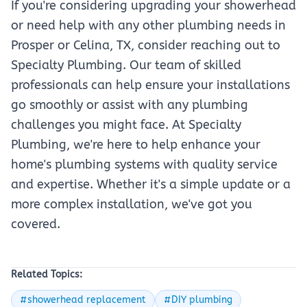
If you're considering upgrading your showerhead
or need help with any other plumbing needs in
Prosper or Celina, TX, consider reaching out to
Specialty Plumbing. Our team of skilled
professionals can help ensure your installations
go smoothly or assist with any plumbing
challenges you might face. At Specialty
Plumbing, we're here to help enhance your
home's plumbing systems with quality service
and expertise. Whether it's a simple update or a
more complex installation, we've got you
covered.
Related Topics:
#showerhead replacement
#DIY plumbing