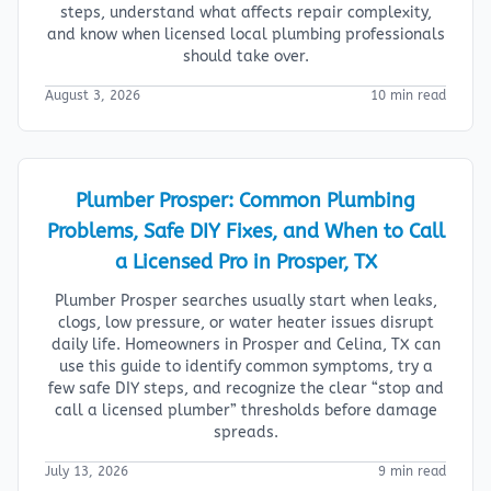
steps, understand what affects repair complexity,
and know when licensed local plumbing professionals
should take over.
August 3, 2026
10 min read
Plumber Prosper: Common Plumbing
Problems, Safe DIY Fixes, and When to Call
a Licensed Pro in Prosper, TX
Plumber Prosper searches usually start when leaks,
clogs, low pressure, or water heater issues disrupt
daily life. Homeowners in Prosper and Celina, TX can
use this guide to identify common symptoms, try a
few safe DIY steps, and recognize the clear “stop and
call a licensed plumber” thresholds before damage
spreads.
July 13, 2026
9 min read