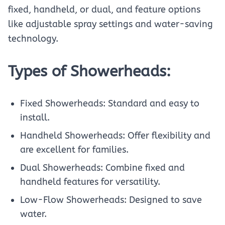
fixed, handheld, or dual, and feature options
like adjustable spray settings and water-saving
technology.
Types of Showerheads:
Fixed Showerheads: Standard and easy to
install.
Handheld Showerheads: Offer flexibility and
are excellent for families.
Dual Showerheads: Combine fixed and
handheld features for versatility.
Low-Flow Showerheads: Designed to save
water.