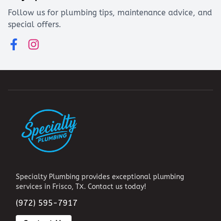
Follow us for plumbing tips, maintenance advice, and
special offers.
Specialty Plumbing provides exceptional plumbing
services in Frisco, TX. Contact us today!
(972) 595-7917