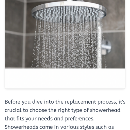
Before you dive into the replacement process, it's
crucial to choose the right type of showerhead
that fits your needs and preferences.
Showerheads come in various styles such as