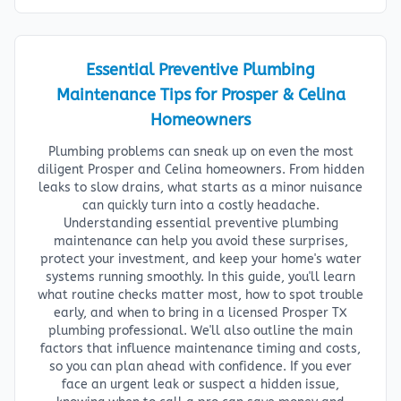
Essential Preventive Plumbing
Maintenance Tips for Prosper & Celina
Homeowners
Plumbing problems can sneak up on even the most
diligent Prosper and Celina homeowners. From hidden
leaks to slow drains, what starts as a minor nuisance
can quickly turn into a costly headache.
Understanding essential preventive plumbing
maintenance can help you avoid these surprises,
protect your investment, and keep your home's water
systems running smoothly. In this guide, you'll learn
what routine checks matter most, how to spot trouble
early, and when to bring in a licensed Prosper TX
plumbing professional. We'll also outline the main
factors that influence maintenance timing and costs,
so you can plan ahead with confidence. If you ever
face an urgent leak or suspect a hidden issue,