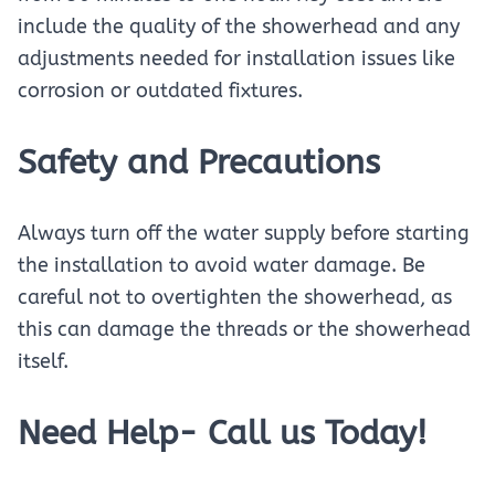
include the quality of the showerhead and any
adjustments needed for installation issues like
corrosion or outdated fixtures.
Safety and Precautions
Always turn off the water supply before starting
the installation to avoid water damage. Be
careful not to overtighten the showerhead, as
this can damage the threads or the showerhead
itself.
Need Help- Call us Today!