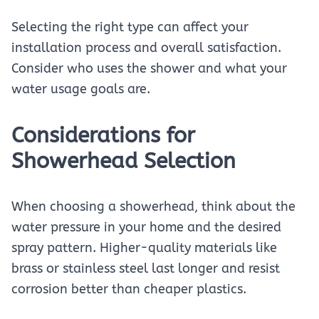
Selecting the right type can affect your
installation process and overall satisfaction.
Consider who uses the shower and what your
water usage goals are.
Considerations for
Showerhead Selection
When choosing a showerhead, think about the
water pressure in your home and the desired
spray pattern. Higher-quality materials like
brass or stainless steel last longer and resist
corrosion better than cheaper plastics.