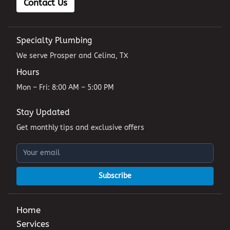
Contact Us
Specialty Plumbing
We serve Prosper and Celina, TX
Hours
Mon – Fri: 8:00 AM – 5:00 PM
Stay Updated
Get monthly tips and exclusive offers
Subscribe
Home
Services