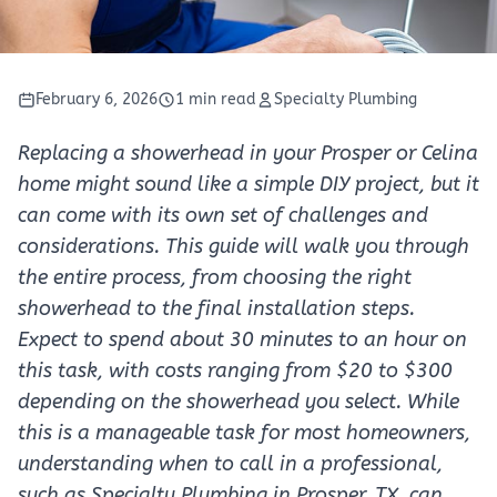
February 6, 2026
1 min read
Specialty Plumbing
Replacing a showerhead in your Prosper or Celina
home might sound like a simple DIY project, but it
can come with its own set of challenges and
considerations. This guide will walk you through
the entire process, from choosing the right
showerhead to the final installation steps.
Expect to spend about 30 minutes to an hour on
this task, with costs ranging from $20 to $300
depending on the showerhead you select. While
this is a manageable task for most homeowners,
understanding when to call in a professional,
such as Specialty Plumbing in Prosper, TX, can