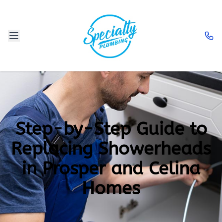
Step-by-Step Guide to
Replacing Showerheads
in Prosper and Celina
Homes