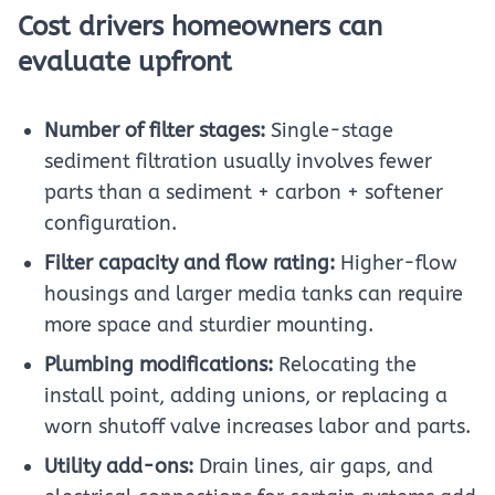
Cost drivers homeowners can
evaluate upfront
Number of filter stages:
Single-stage
sediment filtration usually involves fewer
parts than a sediment + carbon + softener
configuration.
Filter capacity and flow rating:
Higher-flow
housings and larger media tanks can require
more space and sturdier mounting.
Plumbing modifications:
Relocating the
install point, adding unions, or replacing a
worn shutoff valve increases labor and parts.
Utility add-ons:
Drain lines, air gaps, and