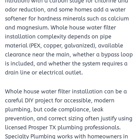
filtration) with a carbon stage for chlorine and
odor reduction, and some homes add a water
softener for hardness minerals such as calcium
and magnesium. Whole house water filter
installation complexity depends on pipe
material (PEX, copper, galvanized), available
clearance near the main, whether a bypass loop
is included, and whether the system requires a
drain line or electrical outlet.
Whole house water filter installation can be a
careful DIY project for accessible, modern
plumbing, but code compliance, leak
prevention, and correct sizing often justify using
licensed Prosper TX plumbing professionals.
Specialty Plumbing works with homeowners in