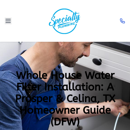
Whole House Water
Filter Installation: A
Prosper & Celina, TX
Homeowner Guide
(DFW)