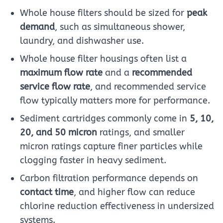
Whole house filters should be sized for
peak
demand
, such as simultaneous shower,
laundry, and dishwasher use.
Whole house filter housings often list a
maximum flow rate
and a
recommended
service flow rate
, and recommended service
flow typically matters more for performance.
Sediment cartridges commonly come in
5, 10,
20, and 50 micron
ratings, and smaller
micron ratings capture finer particles while
clogging faster in heavy sediment.
Carbon filtration performance depends on
contact time
, and higher flow can reduce
chlorine reduction effectiveness in undersized
systems.