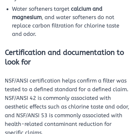
Water softeners target
calcium and
magnesium
, and water softeners do not
replace carbon filtration for chlorine taste
and odor.
Certification and documentation to
look for
NSF/ANSI certification helps confirm a filter was
tested to a defined standard for a defined claim.
NSF/ANSI 42 is commonly associated with
aesthetic effects such as chlorine taste and odor,
and NSF/ANSI 53 is commonly associated with
health-related contaminant reduction for
specific claims.