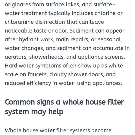
originates from surface lakes, and surface-
water treatment typically includes chlorine or
chloramine disinfection that can leave
noticeable taste or odor. Sediment can appear
after hydrant work, main repairs, or seasonal
water changes, and sediment can accumulate in
aerators, showerheads, and appliance screens.
Hard water symptoms often show up as white
scale on faucets, cloudy shower doors, and
reduced efficiency in water-using appliances.
Common signs a whole house filter
system may help
Whole house water filter systems become