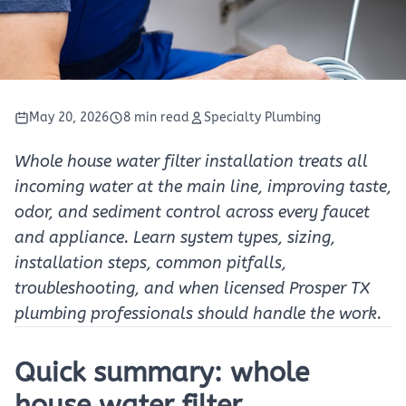
May 20, 2026
8 min read
Specialty Plumbing
Whole house water filter installation treats all
incoming water at the main line, improving taste,
odor, and sediment control across every faucet
and appliance. Learn system types, sizing,
installation steps, common pitfalls,
troubleshooting, and when licensed Prosper TX
plumbing professionals should handle the work.
Quick summary: whole
house water filter