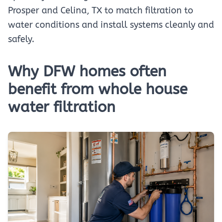
Prosper and Celina, TX to match filtration to
water conditions and install systems cleanly and
safely.
Why DFW homes often
benefit from whole house
water filtration