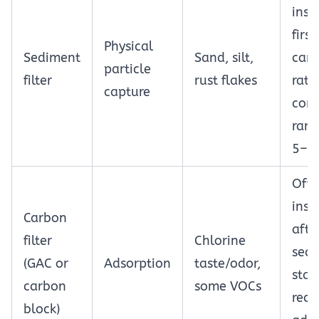
inst
first;
Physical
Sediment
Sand, silt,
cart
particle
filter
rust flakes
rati
capture
com
rang
5–5
Oft
inst
Carbon
afte
filter
Chlorine
sed
(GAC or
Adsorption
taste/odor,
stag
carbon
some VOCs
requ
block)