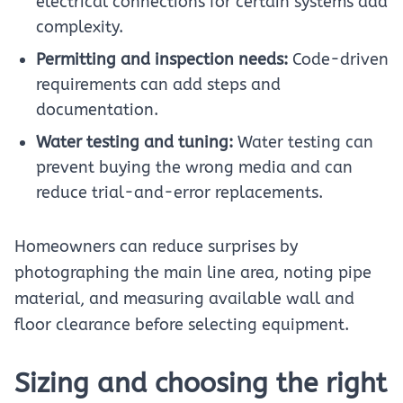
electrical connections for certain systems add
complexity.
Permitting and inspection needs:
Code-driven
requirements can add steps and
documentation.
Water testing and tuning:
Water testing can
prevent buying the wrong media and can
reduce trial-and-error replacements.
Homeowners can reduce surprises by
photographing the main line area, noting pipe
material, and measuring available wall and
floor clearance before selecting equipment.
Sizing and choosing the right