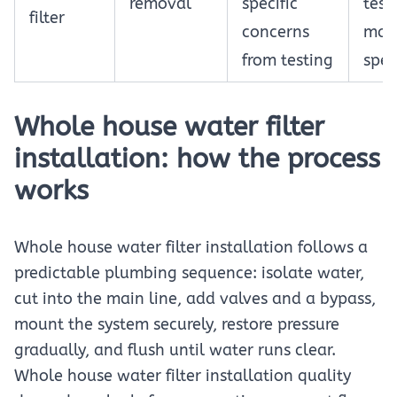
removal
specific
test
filter
concerns
man
from testing
spec
Whole house water filter
installation: how the process
works
Whole house water filter installation follows a
predictable plumbing sequence: isolate water,
cut into the main line, add valves and a bypass,
mount the system securely, restore pressure
gradually, and flush until water runs clear.
Whole house water filter installation quality