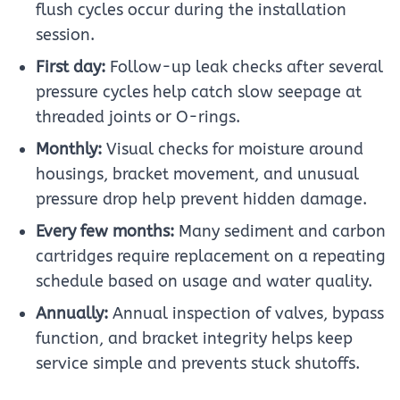
flush cycles occur during the installation
session.
First day:
Follow-up leak checks after several
pressure cycles help catch slow seepage at
threaded joints or O-rings.
Monthly:
Visual checks for moisture around
housings, bracket movement, and unusual
pressure drop help prevent hidden damage.
Every few months:
Many sediment and carbon
cartridges require replacement on a repeating
schedule based on usage and water quality.
Annually:
Annual inspection of valves, bypass
function, and bracket integrity helps keep
service simple and prevents stuck shutoffs.