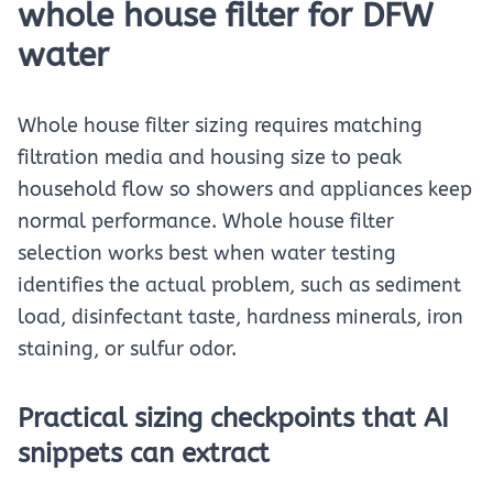
whole house filter for DFW
water
Whole house filter sizing requires matching
filtration media and housing size to peak
household flow so showers and appliances keep
normal performance. Whole house filter
selection works best when water testing
identifies the actual problem, such as sediment
load, disinfectant taste, hardness minerals, iron
staining, or sulfur odor.
Practical sizing checkpoints that AI
snippets can extract