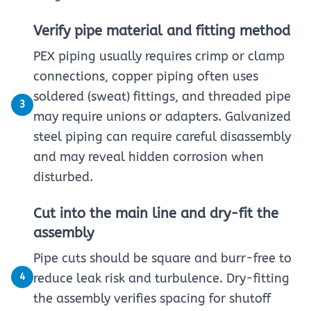
Verify pipe material and fitting method
PEX piping usually requires crimp or clamp
connections, copper piping often uses
soldered (sweat) fittings, and threaded pipe
3
may require unions or adapters. Galvanized
steel piping can require careful disassembly
and may reveal hidden corrosion when
disturbed.
Cut into the main line and dry-fit the
assembly
Pipe cuts should be square and burr-free to
4
reduce leak risk and turbulence. Dry-fitting
the assembly verifies spacing for shutoff