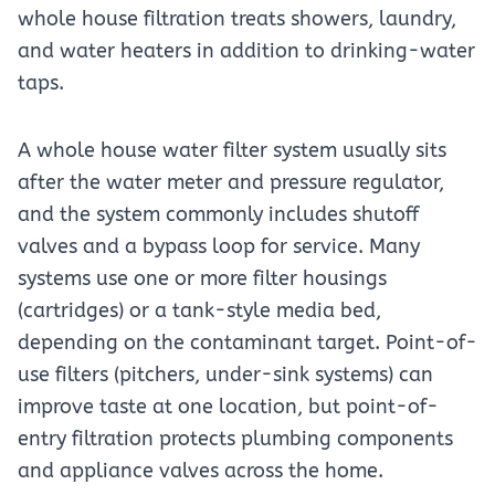
whole house filtration treats showers, laundry,
and water heaters in addition to drinking-water
taps.
A whole house water filter system usually sits
after the water meter and pressure regulator,
and the system commonly includes shutoff
valves and a bypass loop for service. Many
systems use one or more filter housings
(cartridges) or a tank-style media bed,
depending on the contaminant target. Point-of-
use filters (pitchers, under-sink systems) can
improve taste at one location, but point-of-
entry filtration protects plumbing components
and appliance valves across the home.