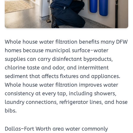
Whole house water filtration benefits many DFW
homes because municipal surface-water
supplies can carry disinfectant byproducts,
chlorine taste and odor, and intermittent
sediment that affects fixtures and appliances.
Whole house water filtration improves water
consistency at every tap, including showers,
laundry connections, refrigerator lines, and hose
bibs.
Dallas–Fort Worth area water commonly