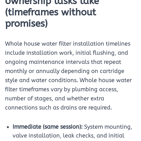
ownership tasks take
(timeframes without
promises)
Whole house water filter installation timelines
include installation work, initial flushing, and
ongoing maintenance intervals that repeat
monthly or annually depending on cartridge
style and water conditions. Whole house water
filter timeframes vary by plumbing access,
number of stages, and whether extra
connections such as drains are required.
Immediate (same session):
System mounting,
valve installation, leak checks, and initial