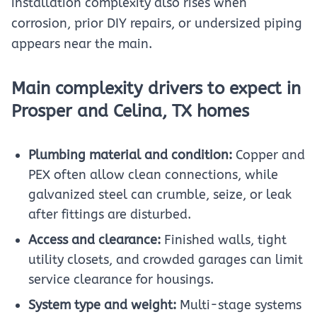
installation complexity also rises when
corrosion, prior DIY repairs, or undersized piping
appears near the main.
Main complexity drivers to expect in
Prosper and Celina, TX homes
Plumbing material and condition:
Copper and
PEX often allow clean connections, while
galvanized steel can crumble, seize, or leak
after fittings are disturbed.
Access and clearance:
Finished walls, tight
utility closets, and crowded garages can limit
service clearance for housings.
System type and weight:
Multi-stage systems