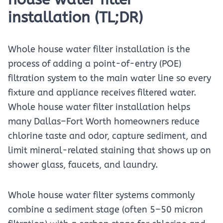
installation (TL;DR)
Whole house water filter installation is the
process of adding a point-of-entry (POE)
filtration system to the main water line so every
fixture and appliance receives filtered water.
Whole house water filter installation helps
many Dallas–Fort Worth homeowners reduce
chlorine taste and odor, capture sediment, and
limit mineral-related staining that shows up on
shower glass, faucets, and laundry.
Whole house water filter systems commonly
combine a sediment stage (often 5–50 micron