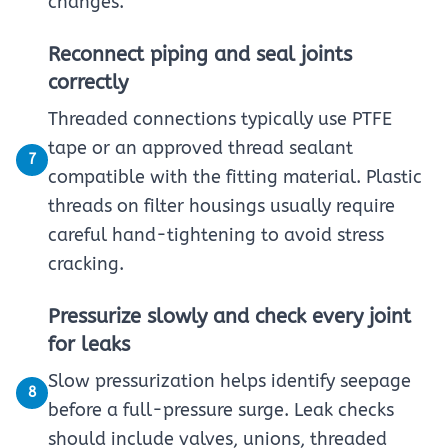
changes.
Reconnect piping and seal joints
correctly
Threaded connections typically use PTFE
tape or an approved thread sealant
7
compatible with the fitting material. Plastic
threads on filter housings usually require
careful hand-tightening to avoid stress
cracking.
Pressurize slowly and check every joint
for leaks
Slow pressurization helps identify seepage
8
before a full-pressure surge. Leak checks
should include valves, unions, threaded