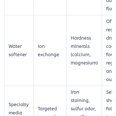
ade
flow
Oft
requ
Hardness
drai
Water
Ion
minerals
conn
softener
exchange
(calcium,
for
magnesium)
rege
and 
outl
Iron
Sele
staining,
sho
Specialty
Targeted
sulfur odor,
foll
media