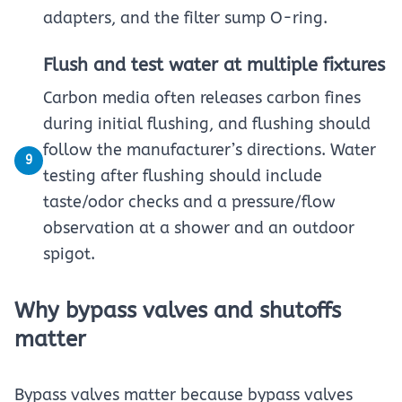
adapters, and the filter sump O-ring.
Flush and test water at multiple fixtures
Carbon media often releases carbon fines
during initial flushing, and flushing should
follow the manufacturer’s directions. Water
9
testing after flushing should include
taste/odor checks and a pressure/flow
observation at a shower and an outdoor
spigot.
Why bypass valves and shutoffs
matter
Bypass valves matter because bypass valves