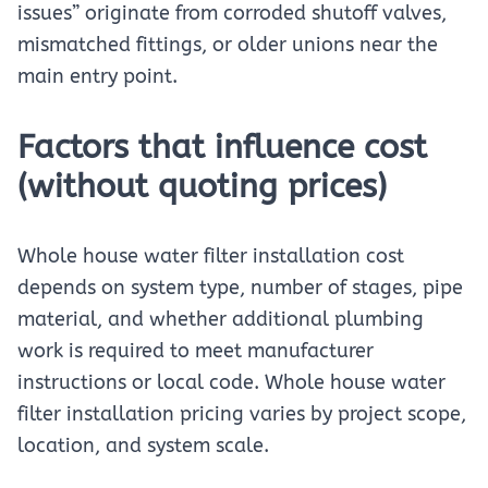
issues” originate from corroded shutoff valves,
mismatched fittings, or older unions near the
main entry point.
Factors that influence cost
(without quoting prices)
Whole house water filter installation cost
depends on system type, number of stages, pipe
material, and whether additional plumbing
work is required to meet manufacturer
instructions or local code. Whole house water
filter installation pricing varies by project scope,
location, and system scale.