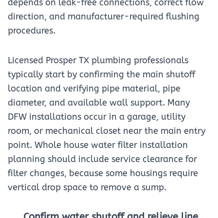
depends on leak-free connections, correct flow
direction, and manufacturer-required flushing
procedures.
Licensed Prosper TX plumbing professionals
typically start by confirming the main shutoff
location and verifying pipe material, pipe
diameter, and available wall support. Many
DFW installations occur in a garage, utility
room, or mechanical closet near the main entry
point. Whole house water filter installation
planning should include service clearance for
filter changes, because some housings require
vertical drop space to remove a sump.
Confirm water shutoff and relieve line