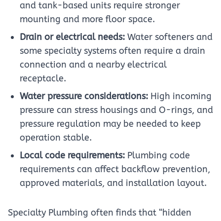
and tank-based units require stronger
mounting and more floor space.
Drain or electrical needs:
Water softeners and
some specialty systems often require a drain
connection and a nearby electrical
receptacle.
Water pressure considerations:
High incoming
pressure can stress housings and O-rings, and
pressure regulation may be needed to keep
operation stable.
Local code requirements:
Plumbing code
requirements can affect backflow prevention,
approved materials, and installation layout.
Specialty Plumbing often finds that “hidden