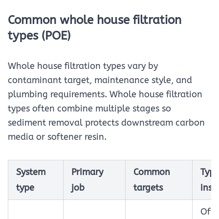
Common whole house filtration
types (POE)
Whole house filtration types vary by
contaminant target, maintenance style, and
plumbing requirements. Whole house filtration
types often combine multiple stages so
sediment removal protects downstream carbon
media or softener resin.
System
Primary
Common
Typi
type
job
targets
inst
Oft