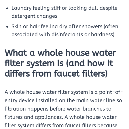
Laundry feeling stiff or looking dull despite
detergent changes
Skin or hair feeling dry after showers (often
associated with disinfectants or hardness)
What a whole house water
filter system is (and how it
differs from faucet filters)
A whole house water filter system is a point-of-
entry device installed on the main water line so
filtration happens before water branches to
fixtures and appliances. A whole house water
filter system differs from faucet filters because