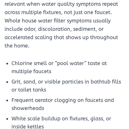
relevant when water quality symptoms repeat
across multiple fixtures, not just one faucet.
Whole house water filter symptoms usually
include odor, discoloration, sediment, or
accelerated scaling that shows up throughout
the home.
Chlorine smell or “pool water” taste at
multiple faucets
Grit, sand, or visible particles in bathtub fills
or toilet tanks
Frequent aerator clogging on faucets and
showerheads
White scale buildup on fixtures, glass, or
inside kettles