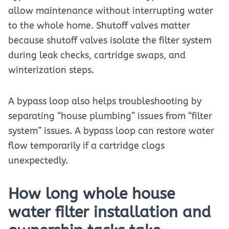
allow maintenance without interrupting water
to the whole home. Shutoff valves matter
because shutoff valves isolate the filter system
during leak checks, cartridge swaps, and
winterization steps.
A bypass loop also helps troubleshooting by
separating “house plumbing” issues from “filter
system” issues. A bypass loop can restore water
flow temporarily if a cartridge clogs
unexpectedly.
How long whole house
water filter installation and