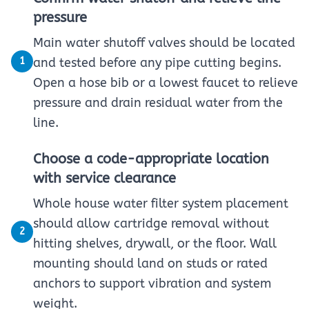
pressure
Main water shutoff valves should be located
1
and tested before any pipe cutting begins.
Open a hose bib or a lowest faucet to relieve
pressure and drain residual water from the
line.
Choose a code-appropriate location
with service clearance
Whole house water filter system placement
should allow cartridge removal without
2
hitting shelves, drywall, or the floor. Wall
mounting should land on studs or rated
anchors to support vibration and system
weight.