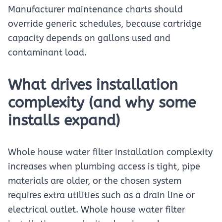
Manufacturer maintenance charts should
override generic schedules, because cartridge
capacity depends on gallons used and
contaminant load.
What drives installation
complexity (and why some
installs expand)
Whole house water filter installation complexity
increases when plumbing access is tight, pipe
materials are older, or the chosen system
requires extra utilities such as a drain line or
electrical outlet. Whole house water filter