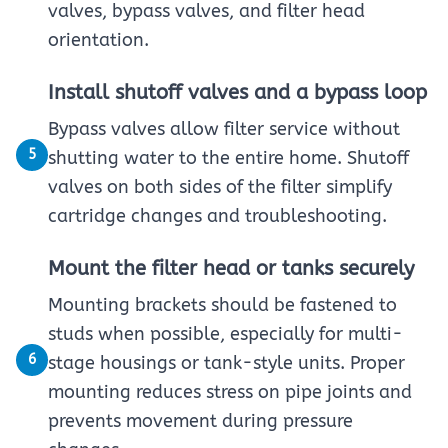
valves, bypass valves, and filter head
orientation.
Install shutoff valves and a bypass loop
Bypass valves allow filter service without
5
shutting water to the entire home. Shutoff
valves on both sides of the filter simplify
cartridge changes and troubleshooting.
Mount the filter head or tanks securely
Mounting brackets should be fastened to
studs when possible, especially for multi-
6
stage housings or tank-style units. Proper
mounting reduces stress on pipe joints and
prevents movement during pressure