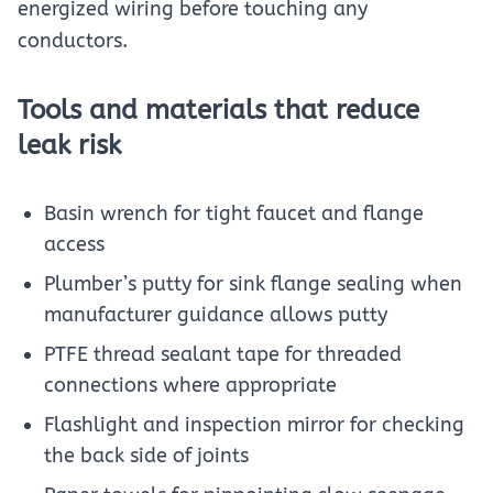
energized wiring before touching any
conductors.
Tools and materials that reduce
leak risk
Basin wrench for tight faucet and flange
access
Plumber’s putty for sink flange sealing when
manufacturer guidance allows putty
PTFE thread sealant tape for threaded
connections where appropriate
Flashlight and inspection mirror for checking
the back side of joints