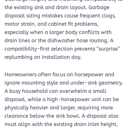
the existing sink and drain layout. Garbage
disposal sizing mistakes cause frequent clogs,
motor strain, and cabinet fit problems,
especially when a larger body conflicts with
drain lines or the dishwasher hose routing. A
compatibility-first selection prevents “surprise”
replumbing on installation day.
Homeowners often focus on horsepower and
ignore mounting style and under-sink geometry.
A busy household can overwhelm a small
disposal, while a high-horsepower unit can be
physically heavier and larger, requiring more
clearance below the sink bowl. A disposal also
must align with the existing drain inlet height,