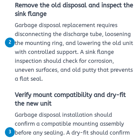
Remove the old disposal and inspect the
sink flange
Garbage disposal replacement requires
disconnecting the discharge tube, loosening
2
the mounting ring, and lowering the old unit
with controlled support. A sink flange
inspection should check for corrosion,
uneven surfaces, and old putty that prevents
a flat seal.
Verify mount compatibility and dry-fit
the new unit
Garbage disposal installation should
confirm a compatible mounting assembly
3
before any sealing. A dry-fit should confirm