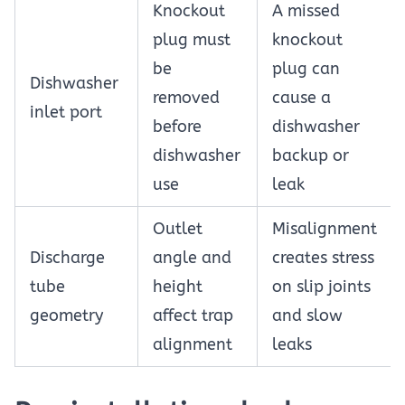
Knockout
A missed
plug must
knockout
be
plug can
Dishwasher
removed
cause a
inlet port
before
dishwasher
dishwasher
backup or
use
leak
Outlet
Misalignment
Discharge
angle and
creates stress
tube
height
on slip joints
geometry
affect trap
and slow
alignment
leaks