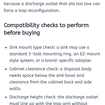
because a discharge outlet that sits too low can
force a trap reconfiguration.
Compatibility checks to perform
before buying
Sink mount type check: a sink may use a
standard 3-bolt mounting ring, an EZ-mount
style system, or a brand-specific adapter.
Cabinet clearance check: a disposal body
needs space below the sink bowl and
clearance from the cabinet back and side
walls.
Discharge height check: the discharge outlet
must line up with the trap arm without