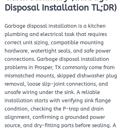
Disposal Installation TL;DR)
Garbage disposal installation is a kitchen
plumbing and electrical task that requires
correct unit sizing, compatible mounting
hardware, watertight seals, and safe power
connections. Garbage disposal installation
problems in Prosper, TX commonly come from
mismatched mounts, skipped dishwasher plug
removal, loose slip-joint connections, and
unsafe wiring under the sink. A reliable
installation starts with verifying sink flange
condition, checking the P-trap and drain
alignment, confirming a grounded power
source, and dry-fitting parts before sealing. A