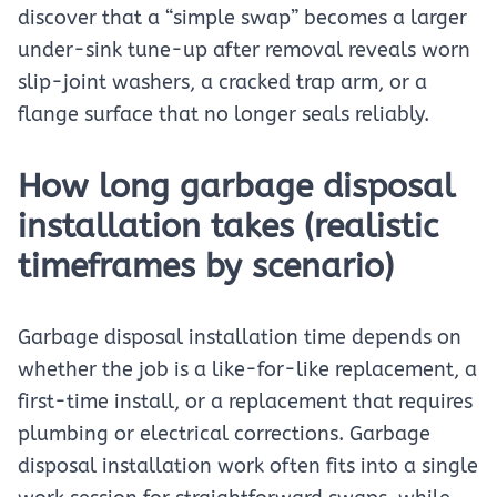
discover that a “simple swap” becomes a larger
under-sink tune-up after removal reveals worn
slip-joint washers, a cracked trap arm, or a
flange surface that no longer seals reliably.
How long garbage disposal
installation takes (realistic
timeframes by scenario)
Garbage disposal installation time depends on
whether the job is a like-for-like replacement, a
first-time install, or a replacement that requires
plumbing or electrical corrections. Garbage
disposal installation work often fits into a single