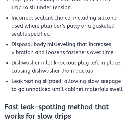
trap to sit under tension
Incorrect sealant choice, including silicone
used where plumber’s putty or a gasketed
seal is specified
Disposal body misleveling that increases
vibration and loosens fasteners over time
Dishwasher inlet knockout plug left in place,
causing dishwasher drain backup
Leak testing skipped, allowing slow seepage
to go unnoticed until cabinet materials swell
Fast leak-spotting method that
works for slow drips