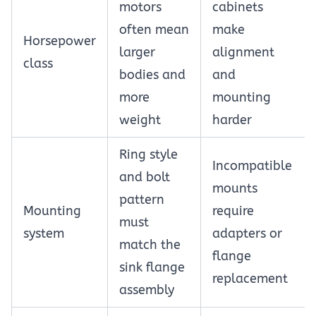
motors
cabinets
often mean
make
Horsepower
larger
alignment
class
bodies and
and
more
mounting
weight
harder
Ring style
Incompatible
and bolt
mounts
pattern
Mounting
require
must
system
adapters or
match the
flange
sink flange
replacement
assembly