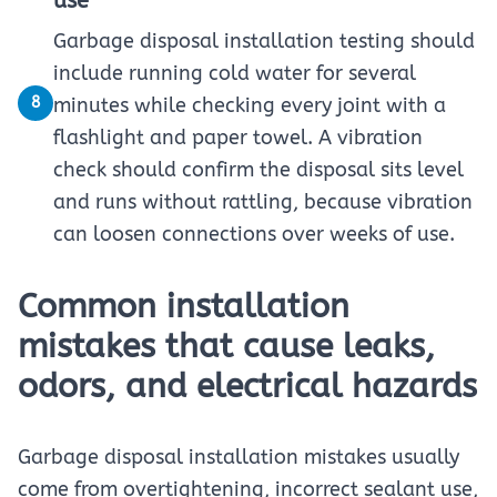
use
Garbage disposal installation testing should
include running cold water for several
8
minutes while checking every joint with a
flashlight and paper towel. A vibration
check should confirm the disposal sits level
and runs without rattling, because vibration
can loosen connections over weeks of use.
Common installation
mistakes that cause leaks,
odors, and electrical hazards
Garbage disposal installation mistakes usually
come from overtightening, incorrect sealant use,