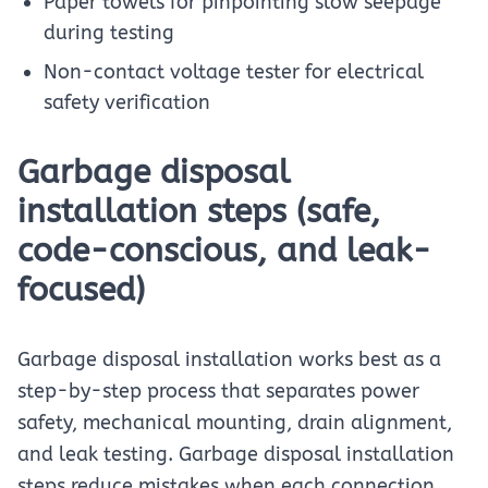
Paper towels for pinpointing slow seepage
during testing
Non-contact voltage tester for electrical
safety verification
Garbage disposal
installation steps (safe,
code-conscious, and leak-
focused)
Garbage disposal installation works best as a
step-by-step process that separates power
safety, mechanical mounting, drain alignment,
and leak testing. Garbage disposal installation
steps reduce mistakes when each connection