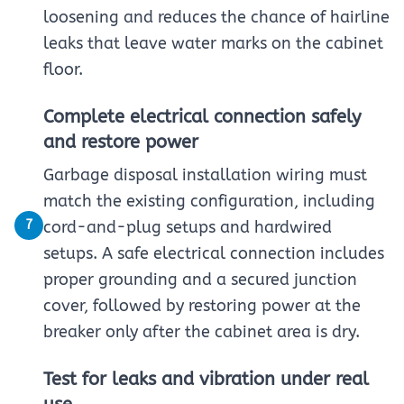
loosening and reduces the chance of hairline
leaks that leave water marks on the cabinet
floor.
Complete electrical connection safely
and restore power
Garbage disposal installation wiring must
match the existing configuration, including
7
cord-and-plug setups and hardwired
setups. A safe electrical connection includes
proper grounding and a secured junction
cover, followed by restoring power at the
breaker only after the cabinet area is dry.
Test for leaks and vibration under real