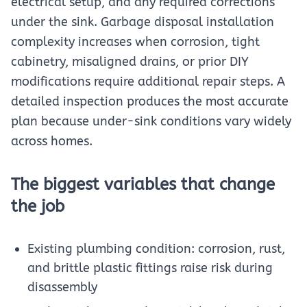
electrical setup, and any required corrections
under the sink. Garbage disposal installation
complexity increases when corrosion, tight
cabinetry, misaligned drains, or prior DIY
modifications require additional repair steps. A
detailed inspection produces the most accurate
plan because under-sink conditions vary widely
across homes.
The biggest variables that change
the job
Existing plumbing condition: corrosion, rust,
and brittle plastic fittings raise risk during
disassembly