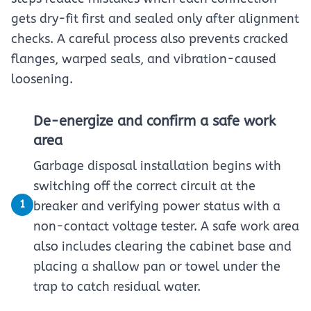
gets dry-fit first and sealed only after alignment
checks. A careful process also prevents cracked
flanges, warped seals, and vibration-caused
loosening.
De-energize and confirm a safe work
area
Garbage disposal installation begins with
switching off the correct circuit at the
1
breaker and verifying power status with a
non-contact voltage tester. A safe work area
also includes clearing the cabinet base and
placing a shallow pan or towel under the
trap to catch residual water.