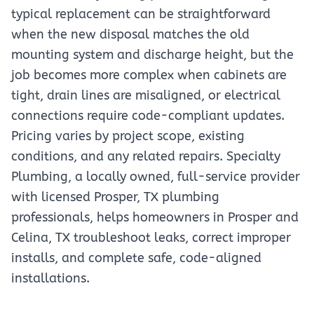
typical replacement can be straightforward
when the new disposal matches the old
mounting system and discharge height, but the
job becomes more complex when cabinets are
tight, drain lines are misaligned, or electrical
connections require code-compliant updates.
Pricing varies by project scope, existing
conditions, and any related repairs. Specialty
Plumbing, a locally owned, full-service provider
with licensed Prosper, TX plumbing
professionals, helps homeowners in Prosper and
Celina, TX troubleshoot leaks, correct improper
installs, and complete safe, code-aligned
installations.