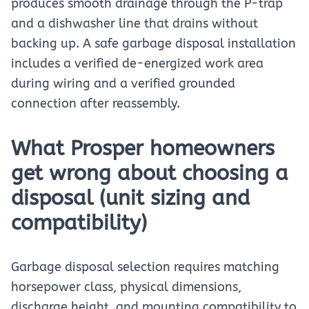
produces smooth drainage through the P-trap
and a dishwasher line that drains without
backing up. A safe garbage disposal installation
includes a verified de-energized work area
during wiring and a verified grounded
connection after reassembly.
What Prosper homeowners
get wrong about choosing a
disposal (unit sizing and
compatibility)
Garbage disposal selection requires matching
horsepower class, physical dimensions,
discharge height, and mounting compatibility to