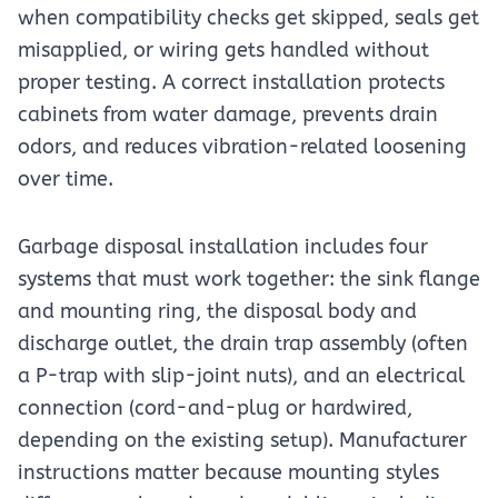
when compatibility checks get skipped, seals get
misapplied, or wiring gets handled without
proper testing. A correct installation protects
cabinets from water damage, prevents drain
odors, and reduces vibration-related loosening
over time.
Garbage disposal installation includes four
systems that must work together: the sink flange
and mounting ring, the disposal body and
discharge outlet, the drain trap assembly (often
a P-trap with slip-joint nuts), and an electrical
connection (cord-and-plug or hardwired,
depending on the existing setup). Manufacturer
instructions matter because mounting styles