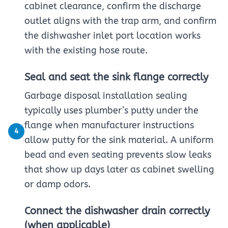
cabinet clearance, confirm the discharge
outlet aligns with the trap arm, and confirm
the dishwasher inlet port location works
with the existing hose route.
Seal and seat the sink flange correctly
Garbage disposal installation sealing
typically uses plumber’s putty under the
flange when manufacturer instructions
4
allow putty for the sink material. A uniform
bead and even seating prevents slow leaks
that show up days later as cabinet swelling
or damp odors.
Connect the dishwasher drain correctly
(when applicable)