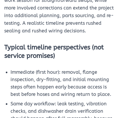
work session for straightforward swaps, while
more involved corrections can extend the project
into additional planning, parts sourcing, and re-
testing. A realistic timeline prevents rushed
sealing and rushed wiring decisions.
Typical timeline perspectives (not
service promises)
Immediate (first hour): removal, flange
inspection, dry-fitting, and initial mounting
steps often happen early because access is
best before hoses and wiring return to place.
Same day workflow: leak testing, vibration
checks, and dishwasher drain verification