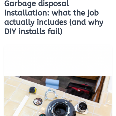
Garbage disposal
installation: what the job
actually includes (and why
DIY installs fail)