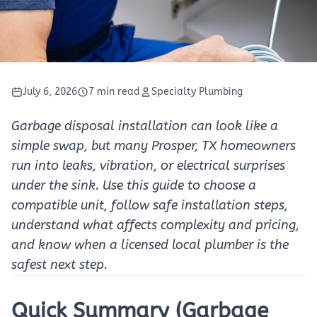
July 6, 2026
7 min read
Specialty Plumbing
Garbage disposal installation can look like a
simple swap, but many Prosper, TX homeowners
run into leaks, vibration, or electrical surprises
under the sink. Use this guide to choose a
compatible unit, follow safe installation steps,
understand what affects complexity and pricing,
and know when a licensed local plumber is the
safest next step.
Quick Summary (Garbage