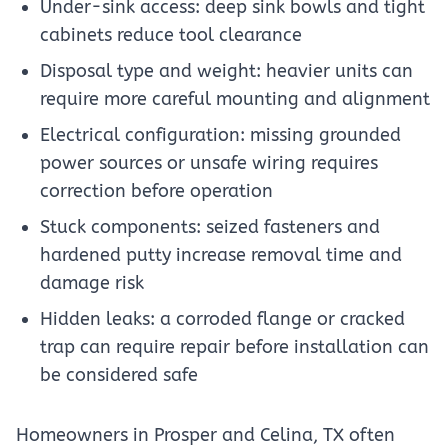
Under-sink access: deep sink bowls and tight
cabinets reduce tool clearance
Disposal type and weight: heavier units can
require more careful mounting and alignment
Electrical configuration: missing grounded
power sources or unsafe wiring requires
correction before operation
Stuck components: seized fasteners and
hardened putty increase removal time and
damage risk
Hidden leaks: a corroded flange or cracked
trap can require repair before installation can
be considered safe
Homeowners in Prosper and Celina, TX often