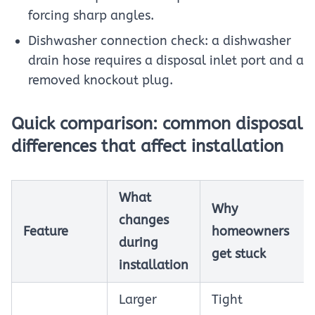
forcing sharp angles.
Dishwasher connection check: a dishwasher
drain hose requires a disposal inlet port and a
removed knockout plug.
Quick comparison: common disposal
differences that affect installation
What
Why
changes
Feature
homeowners
during
get stuck
installation
Larger
Tight