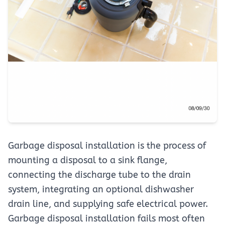
Garbage disposal installation is the process of
mounting a disposal to a sink flange,
connecting the discharge tube to the drain
system, integrating an optional dishwasher
drain line, and supplying safe electrical power.
Garbage disposal installation fails most often