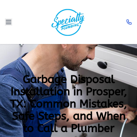
Garbage Disposal
Installation in Prosper,
TX: Common Mistakes,
Safe Steps, and When
to Call a Plumber