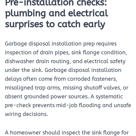
Pre-installation checks:
plumbing and electrical
surprises to catch early
Garbage disposal installation prep requires
inspection of drain pipes, sink flange condition,
dishwasher drain routing, and electrical safety
under the sink. Garbage disposal installation
delays often come from corroded fasteners,
misaligned trap arms, missing shutoff valves, or
absent grounded power sources. A systematic
pre-check prevents mid-job flooding and unsafe
wiring decisions.
A homeowner should inspect the sink flange for