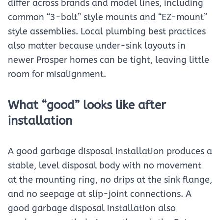
differ across brands and model lines, including
common “3-bolt” style mounts and “EZ-mount”
style assemblies. Local plumbing best practices
also matter because under-sink layouts in
newer Prosper homes can be tight, leaving little
room for misalignment.
What “good” looks like after
installation
A good garbage disposal installation produces a
stable, level disposal body with no movement
at the mounting ring, no drips at the sink flange,
and no seepage at slip-joint connections. A
good garbage disposal installation also