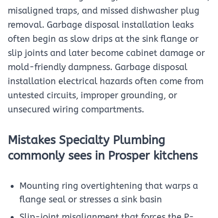
misaligned traps, and missed dishwasher plug
removal. Garbage disposal installation leaks
often begin as slow drips at the sink flange or
slip joints and later become cabinet damage or
mold-friendly dampness. Garbage disposal
installation electrical hazards often come from
untested circuits, improper grounding, or
unsecured wiring compartments.
Mistakes Specialty Plumbing
commonly sees in Prosper kitchens
Mounting ring overtightening that warps a
flange seal or stresses a sink basin
Slip-joint misalignment that forces the P-