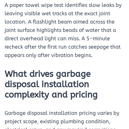
A paper towel wipe test identifies slow leaks by
leaving visible wet tracks at the exact joint
location. A flashlight beam aimed across the
joint surface highlights beads of water that a
direct overhead light can miss. A 5-minute
recheck after the first run catches seepage that
appears only after vibration begins.
What drives garbage
disposal installation
complexity and pricing
Garbage disposal installation pricing varies by
project scope, existing plumbing condition,