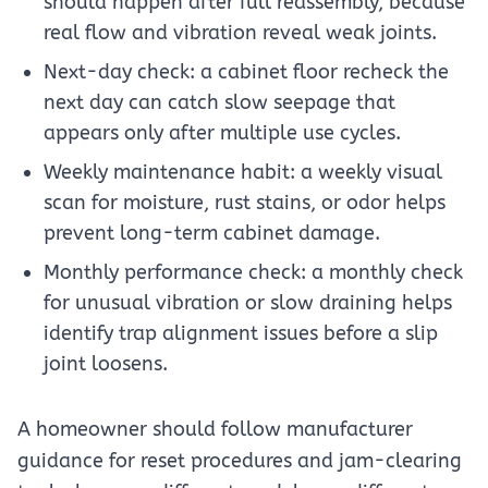
should happen after full reassembly, because
real flow and vibration reveal weak joints.
Next-day check: a cabinet floor recheck the
next day can catch slow seepage that
appears only after multiple use cycles.
Weekly maintenance habit: a weekly visual
scan for moisture, rust stains, or odor helps
prevent long-term cabinet damage.
Monthly performance check: a monthly check
for unusual vibration or slow draining helps
identify trap alignment issues before a slip
joint loosens.
A homeowner should follow manufacturer
guidance for reset procedures and jam-clearing