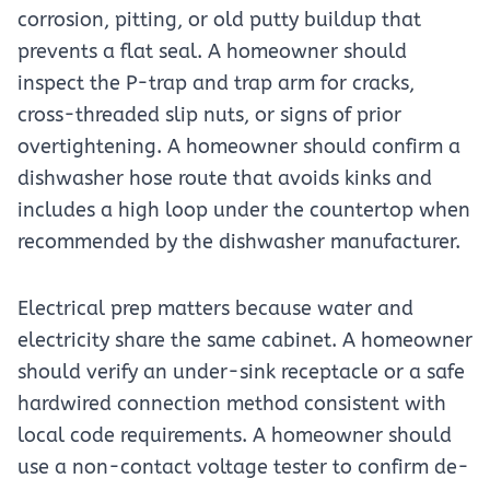
corrosion, pitting, or old putty buildup that
prevents a flat seal. A homeowner should
inspect the P-trap and trap arm for cracks,
cross-threaded slip nuts, or signs of prior
overtightening. A homeowner should confirm a
dishwasher hose route that avoids kinks and
includes a high loop under the countertop when
recommended by the dishwasher manufacturer.
Electrical prep matters because water and
electricity share the same cabinet. A homeowner
should verify an under-sink receptacle or a safe
hardwired connection method consistent with
local code requirements. A homeowner should
use a non-contact voltage tester to confirm de-