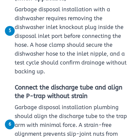
Garbage disposal installation with a
dishwasher requires removing the
dishwasher inlet knockout plug inside the
5
disposal inlet port before connecting the
hose. A hose clamp should secure the
dishwasher hose to the inlet nipple, and a
test cycle should confirm drainage without
backing up.
Connect the discharge tube and align
the P-trap without strain
Garbage disposal installation plumbing
should align the discharge tube to the trap
6
arm with minimal force. A strain-free
alignment prevents slip-joint nuts from